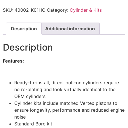
SKU:
40002-K01HC
Category:
Cylinder & Kits
Description
Additional information
Description
Features:
Ready-to-install, direct bolt-on cylinders require
no re-plating and look virtually identical to the
OEM cylinders
Cylinder kits include matched Vertex pistons to
ensure longevity, performance and reduced engine
noise
Standard Bore kit