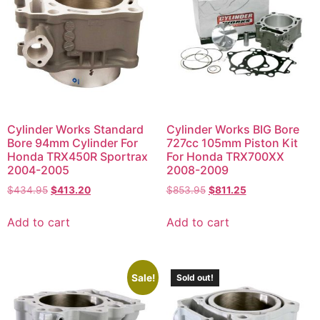
Cylinder Works Standard
Cylinder Works BIG Bore
Bore 94mm Cylinder For
727cc 105mm Piston Kit
Honda TRX450R Sportrax
For Honda TRX700XX
2004-2005
2008-2009
$
434.95
$
413.20
$
853.95
$
811.25
Add to cart
Add to cart
Sale!
Sold out!