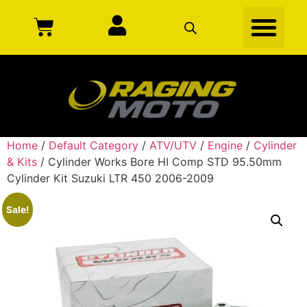
Home
/
Default Category
/
ATV/UTV
/
Engine
/
Cylinder
& Kits
/ Cylinder Works Bore HI Comp STD 95.50mm
Cylinder Kit Suzuki LTR 450 2006-2009
Sale!