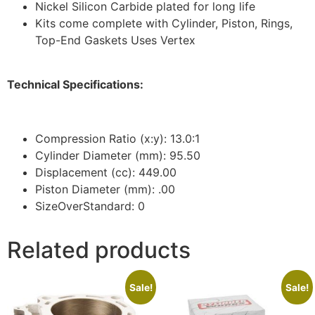
Nickel Silicon Carbide plated for long life
Kits come complete with Cylinder, Piston, Rings,
Top-End Gaskets Uses Vertex
Technical Specifications:
Compression Ratio (x:y): 13.0:1
Cylinder Diameter (mm): 95.50
Displacement (cc): 449.00
Piston Diameter (mm): .00
SizeOverStandard: 0
Related products
Sale!
Sale!