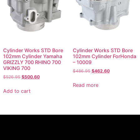
Cylinder Works STD Bore
Cylinder Works STD Bore
102mm Cylinder Yamaha
102mm Cylinder ForHonda
GRIZZLY 700 RHINO 700
– 10009
VIKING 700
$
486.95
$
462.60
$
526.95
$
500.60
Read more
Add to cart