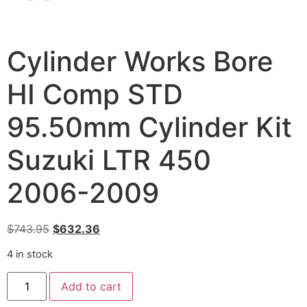
Cylinder Works Bore
HI Comp STD
95.50mm Cylinder Kit
Suzuki LTR 450
2006-2009
$
743.95
$
632.36
4 in stock
Add to cart