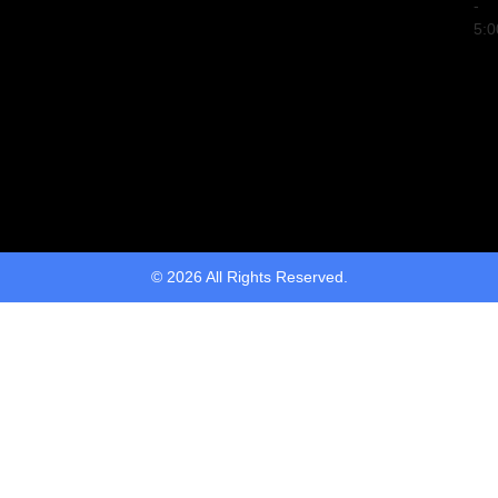
-
5:
© 2026 All Rights Reserved.