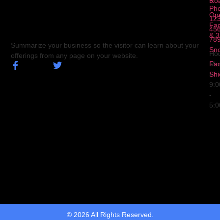
5
Ro
Ph
Op
123
Fa
456
& 3
78
Summarize your business so the visitor can learn about your
Sn
Hou
offerings from any page on your website.
Fa
Mo
Shi
Fri
9:
-
5:
© 2026 All Rights Reserved.