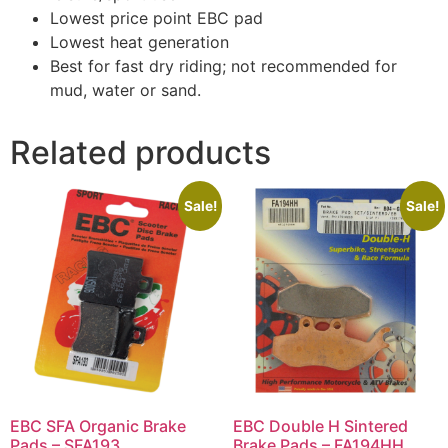
Lowest price point EBC pad
Lowest heat generation
Best for fast dry riding; not recommended for
mud, water or sand.
Related products
Sale!
Sale!
EBC SFA Organic Brake
EBC Double H Sintered
Pads – SFA193
Brake Pads – FA194HH