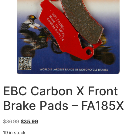
EBC Carbon X Front
Brake Pads – FA185X
$
36.99
$
35.99
19 in stock