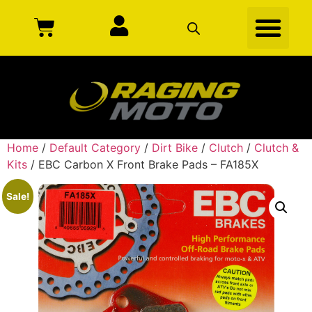
Home
/
Default Category
/
Dirt Bike
/
Clutch
/
Clutch &
Kits
/ EBC Carbon X Front Brake Pads – FA185X
Sale!