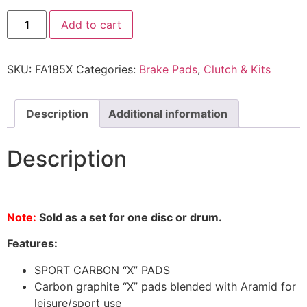
Add to cart
SKU:
FA185X
Categories:
Brake Pads
,
Clutch & Kits
Description
Additional information
Description
Note:
Sold as a set for one disc or drum.
Features:
SPORT CARBON “X” PADS
Carbon graphite “X” pads blended with Aramid for
leisure/sport use