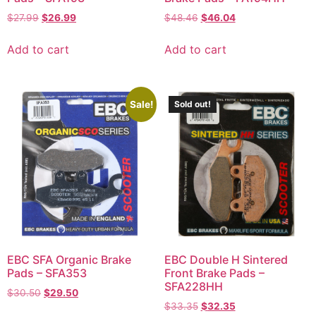
$
27.99
$
26.99
$
48.46
$
46.04
Add to cart
Add to cart
Sale!
Sold out!
EBC SFA Organic Brake
EBC Double H Sintered
Pads – SFA353
Front Brake Pads –
SFA228HH
$
30.50
$
29.50
$
33.35
$
32.35