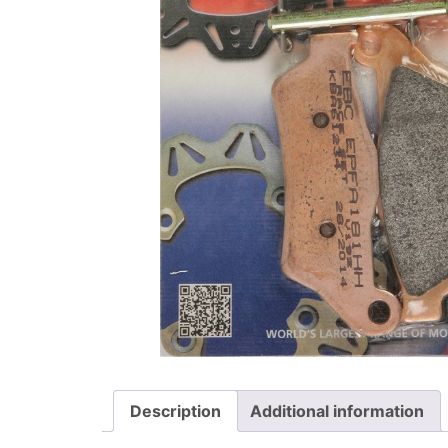
Description
Additional information