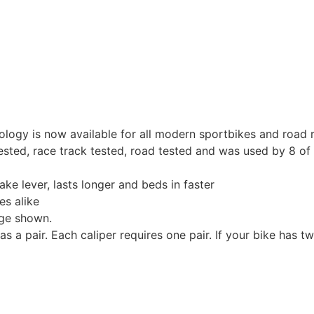
nology is now available for all modern sportbikes and road 
ted, race track tested, road tested and was used by 8 of 
ake lever, lasts longer and beds in faster
es alike
age shown.
a pair. Each caliper requires one pair. If your bike has t