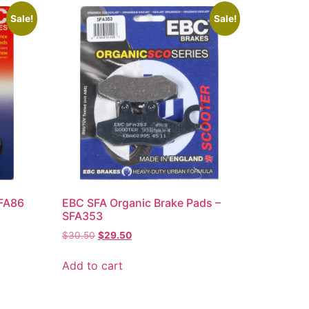
Sale!
Sale!
 FA86
EBC SFA Organic Brake Pads –
SFA353
$
30.50
$
29.50
Add to cart