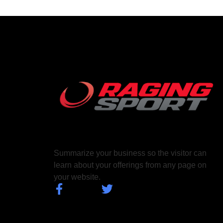
Summarize your business so the visitor can
learn about your offerings from any page on
your website.