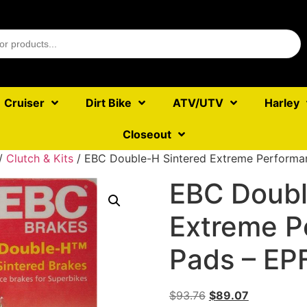
Cruiser
Dirt Bike
ATV/UTV
Harley
Closeout
/
Clutch & Kits
/ EBC Double-H Sintered Extreme Performa
EBC Doubl
Extreme P
Pads – EP
$
93.76
$
89.07