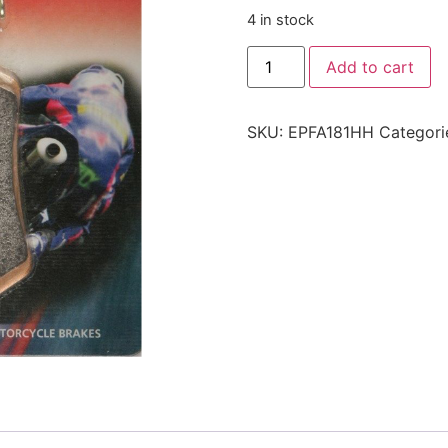
4 in stock
Add to cart
SKU:
EPFA181HH
Categori