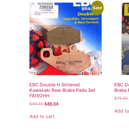
Sale!
EBC Double H Sintered
EBC Do
Kawasaki Rear Brake Pads Set
Brake
FA192HH
$
75.98
$
48.46
$
46.04
Add to
Add to cart