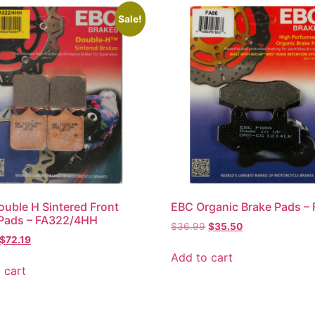
Sale!
uble H Sintered Front
EBC Organic Brake Pads –
 Pads – FA322/4HH
$
36.99
$
35.50
$
72.19
Add to cart
 cart