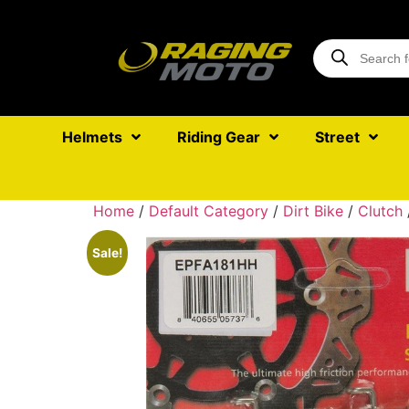
Helmets
Riding Gear
Street
Home
/
Default Category
/
Dirt Bike
/
Clutch
Sale!