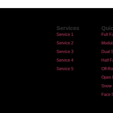
Services
Quic
Service 1
Full F
Service 2
Modul
Service 3
Dual S
Service 4
Half F
Service 5
Off-R
Open 
Snow
Face 