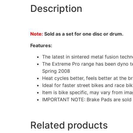
Description
Note:
Sold as a set for one disc or drum.
Features:
The latest in sintered metal fusion tech
The Extreme Pro range has been dyno tes
Spring 2008
Heat cycles better, feels better at the br
Ideal for faster street bikes and race bik
Item is bike specific, may vary from im
IMPORTANT NOTE: Brake Pads are sold as 
Related products