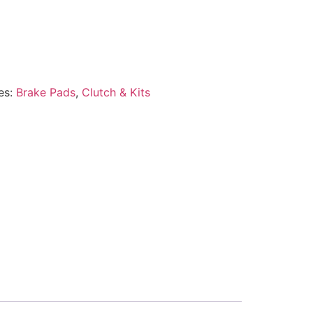
es:
Brake Pads
,
Clutch & Kits