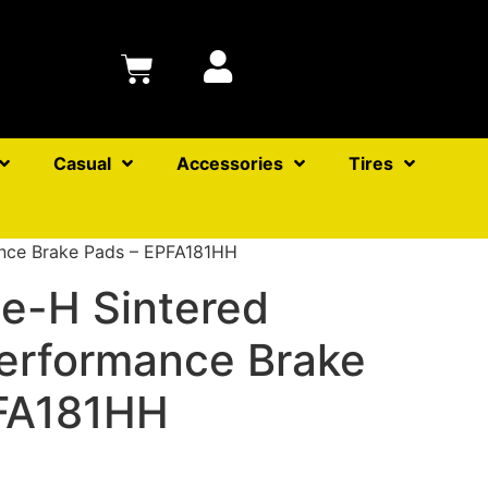
Casual
Accessories
Tires
nce Brake Pads – EPFA181HH
e-H Sintered
erformance Brake
FA181HH