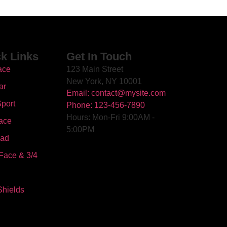
k Links
Get In Touch
ace
123 Main Street
New York, NY 10001
ar
Email: contact@mysite.com
port
Phone: 123-456-7890
Hours: Mon-Fri 9:00AM -
ace
5:00PM
oad
Face & 3/4
Shields