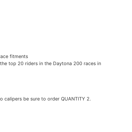
race fitments
the top 20 riders in the Daytona 200 races in
wo calipers be sure to order QUANTITY 2.