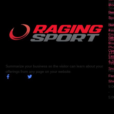
Ma
2
Mod
Str
Ser
Dua
Ne
3
Spo
Yor
NY
Ser
Hal
10
4
Fa
Ema
Ser
Off
con
5
Ro
Ph
Op
123
Fa
456
& 3
78
Summarize your business so the visitor can learn about your
Sn
Hou
offerings from any page on your website.
Fa
Mo
Shi
Fri
9:
-
5: