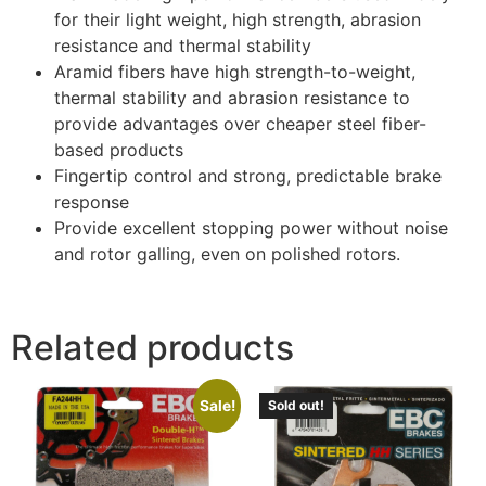
for their light weight, high strength, abrasion
resistance and thermal stability
Aramid fibers have high strength-to-weight,
thermal stability and abrasion resistance to
provide advantages over cheaper steel fiber-
based products
Fingertip control and strong, predictable brake
response
Provide excellent stopping power without noise
and rotor galling, even on polished rotors.
Related products
Sale!
Sold out!