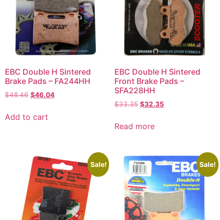
EBC Double H Sintered
EBC Double H Sintered
Brake Pads – FA244HH
Front Brake Pads –
SFA228HH
$
48.46
$
46.04
$
33.35
$
32.35
Add to cart
Read more
Sale!
Sale!