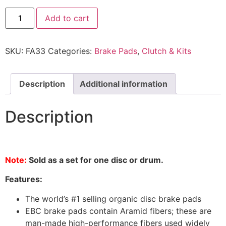
Add to cart
SKU:
FA33
Categories:
Brake Pads
,
Clutch & Kits
Description
Additional information
Description
Note:
Sold as a set for one disc or drum.
Features:
The world’s #1 selling organic disc brake pads
EBC brake pads contain Aramid fibers; these are
man-made high-performance fibers used widely