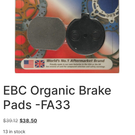
EBC Organic Brake
Pads -FA33
$
39.12
$
38.50
13 in stock