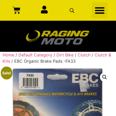
Home
/
Default Category
/
Dirt Bike
/
Clutch
/
Clutch &
Kits
/ EBC Organic Brake Pads -FA33
Sale!