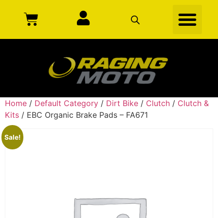
Home
/
Default Category
/
Dirt Bike
/
Clutch
/
Clutch &
Kits
/ EBC Organic Brake Pads – FA671
Sale!