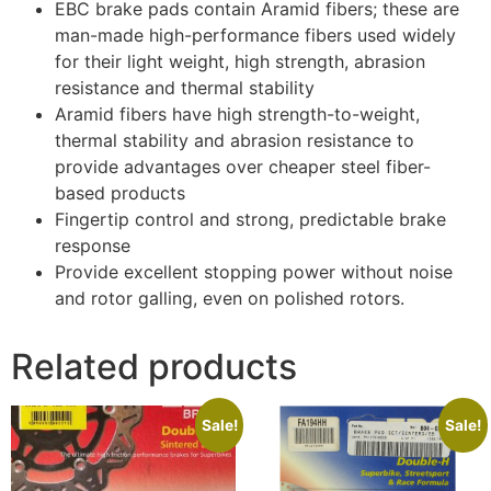
EBC brake pads contain Aramid fibers; these are
man-made high-performance fibers used widely
for their light weight, high strength, abrasion
resistance and thermal stability
Aramid fibers have high strength-to-weight,
thermal stability and abrasion resistance to
provide advantages over cheaper steel fiber-
based products
Fingertip control and strong, predictable brake
response
Provide excellent stopping power without noise
and rotor galling, even on polished rotors.
Related products
Sale!
Sale!