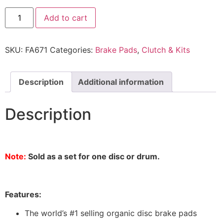
Add to cart
SKU:
FA671
Categories:
Brake Pads
,
Clutch & Kits
Description
Additional information
Description
Note:
Sold as a set for one disc or drum.
Features:
The world’s #1 selling organic disc brake pads