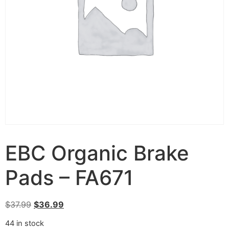
EBC Organic Brake
Pads – FA671
$
37.99
$
36.99
44 in stock