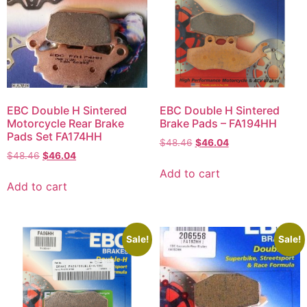
EBC Double H Sintered
EBC Double H Sintered
Motorcycle Rear Brake
Brake Pads – FA194HH
Pads Set FA174HH
$
48.46
$
46.04
$
48.46
$
46.04
Add to cart
Add to cart
Sale!
Sale!