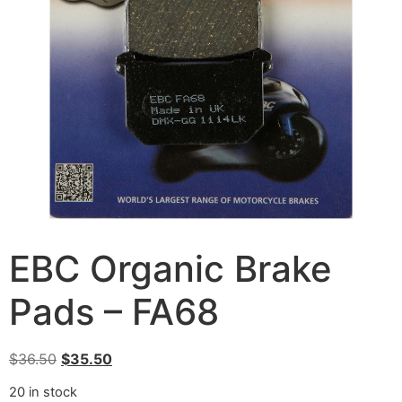
EBC Organic Brake
Pads – FA68
$
36.50
$
35.50
20 in stock