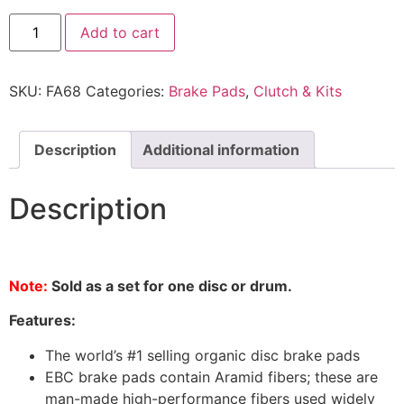
Add to cart
SKU:
FA68
Categories:
Brake Pads
,
Clutch & Kits
Description
Additional information
Description
Note:
Sold as a set for one disc or drum.
Features:
The world’s #1 selling organic disc brake pads
EBC brake pads contain Aramid fibers; these are
man-made high-performance fibers used widely