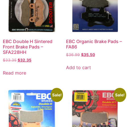
EBC Double H Sintered
EBC Organic Brake Pads –
Front Brake Pads –
FA86
SFA228HH
$
36.99
$
35.50
$
33.35
$
32.35
Add to cart
Read more
Sale!
Sale!