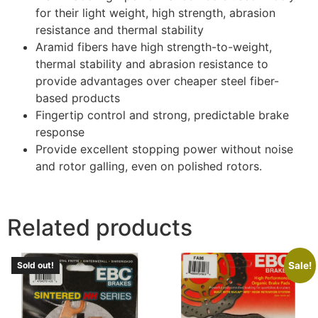
for their light weight, high strength, abrasion
resistance and thermal stability
Aramid fibers have high strength-to-weight,
thermal stability and abrasion resistance to
provide advantages over cheaper steel fiber-
based products
Fingertip control and strong, predictable brake
response
Provide excellent stopping power without noise
and rotor galling, even on polished rotors.
Related products
Sale!
Sold out!