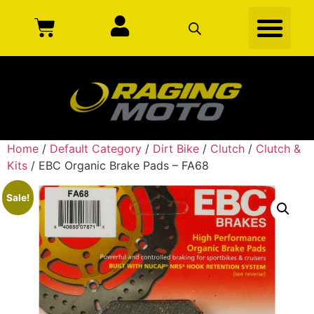
Home
/
Default Category
/
Dirt Bike
/
Clutch
/
Clutch &
Kits
/ EBC Organic Brake Pads – FA68
Sale!