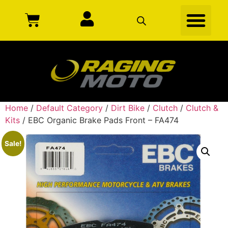
Home
/
Default Category
/
Dirt Bike
/
Clutch
/
Clutch &
Kits
/ EBC Organic Brake Pads Front – FA474
Sale!