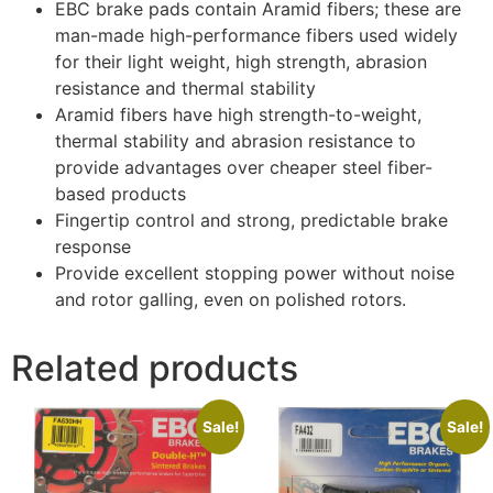
EBC brake pads contain Aramid fibers; these are
man-made high-performance fibers used widely
for their light weight, high strength, abrasion
resistance and thermal stability
Aramid fibers have high strength-to-weight,
thermal stability and abrasion resistance to
provide advantages over cheaper steel fiber-
based products
Fingertip control and strong, predictable brake
response
Provide excellent stopping power without noise
and rotor galling, even on polished rotors.
Related products
Sale!
Sale!