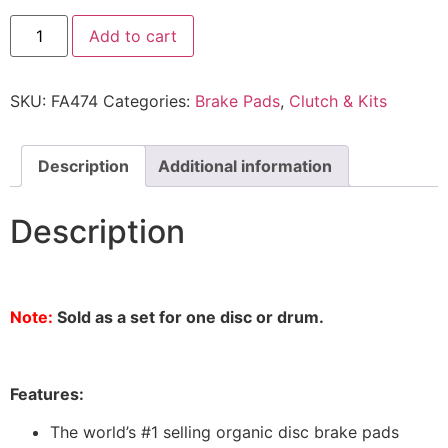
Add to cart
SKU:
FA474
Categories:
Brake Pads
,
Clutch & Kits
Description
Additional information
Description
Note:
Sold as a set for one disc or drum.
Features:
The world’s #1 selling organic disc brake pads