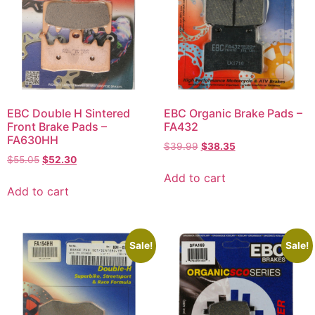
EBC Double H Sintered
EBC Organic Brake Pads –
Front Brake Pads –
FA432
FA630HH
$
39.99
$
38.35
$
55.05
$
52.30
Add to cart
Add to cart
Sale!
Sale!