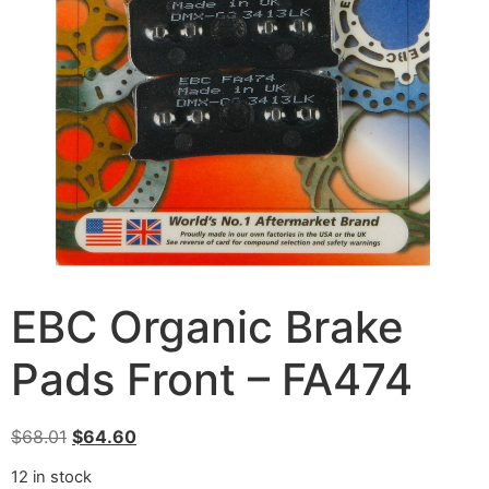
EBC Organic Brake
Pads Front – FA474
$
68.01
$
64.60
12 in stock