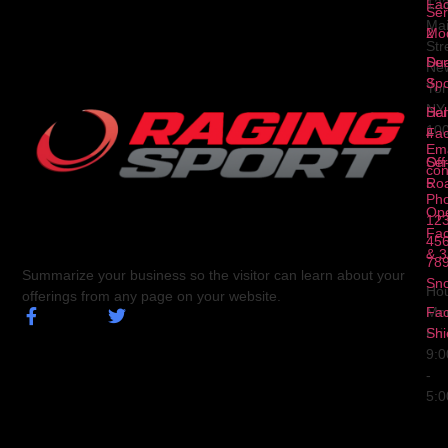
Fa
12
Ser
Ma
2
Mod
Str
Ser
Dua
Ne
3
Spo
Yor
NY
Ser
Hal
10
4
Fa
Ema
Ser
Off
con
5
Ro
Ph
Op
123
Fa
456
& 3
78
Summarize your business so the visitor can learn about your
Sn
Hou
offerings from any page on your website.
Fa
Mo
Shi
Fri
9:
-
5: