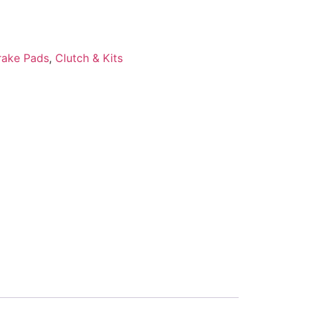
rake Pads
,
Clutch & Kits