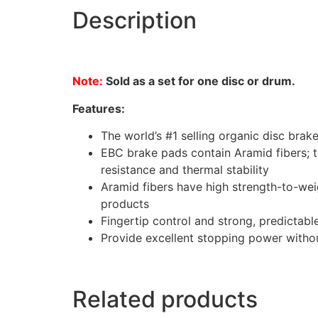
Description
Note:
Sold as a set for one disc or drum.
Features:
The world’s #1 selling organic disc brak
EBC brake pads contain Aramid fibers; t
resistance and thermal stability
Aramid fibers have high strength-to-wei
products
Fingertip control and strong, predictab
Provide excellent stopping power without
Related products