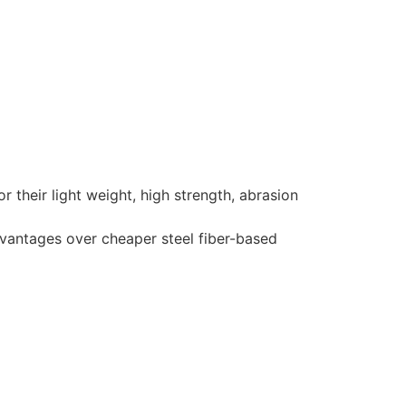
their light weight, high strength, abrasion
dvantages over cheaper steel fiber-based