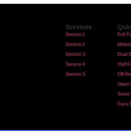
Services
Quic
Service 1
Full F
Service 2
Modul
Service 3
Dual S
Service 4
Half F
Service 5
Off-R
Open 
Snow
Face 