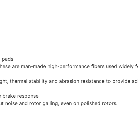
e pads
hese are man-made high-performance fibers used widely for 
ght, thermal stability and abrasion resistance to provide a
le brake response
 noise and rotor galling, even on polished rotors.