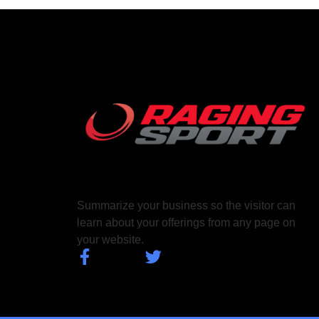
Summarize your business so the visitor can
learn about your offerings from any page on
your website.