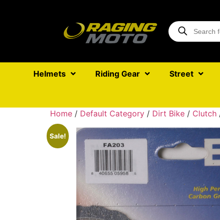
Helmets
Riding Gear
Street
Home
/
Default Category
/
Dirt Bike
/
Clutch
Sale!