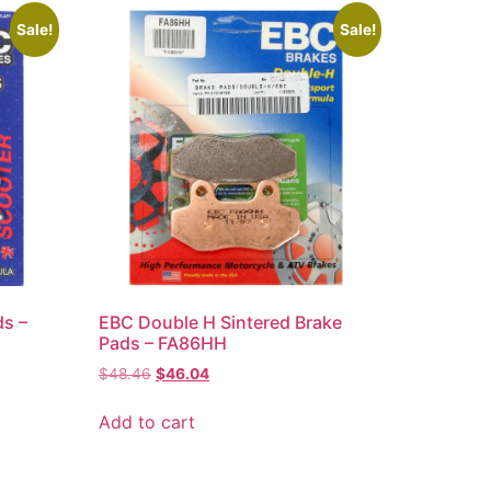
Sale!
Sale!
ds –
EBC Double H Sintered Brake
Pads – FA86HH
$
48.46
$
46.04
Add to cart