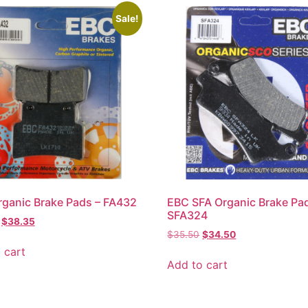
Sale!
ganic Brake Pads – FA432
EBC SFA Organic Brake Pa
SFA324
$
38.35
$
35.50
$
34.50
 cart
Add to cart