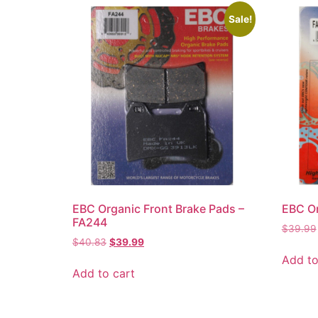
Sale!
EBC Organic Front Brake Pads –
EBC Or
FA244
$
39.99
$
40.83
$
39.99
Add to
Add to cart