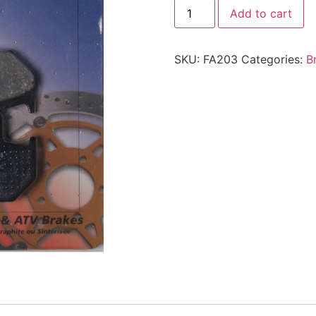
Add to cart
SKU:
FA203
Categories:
B