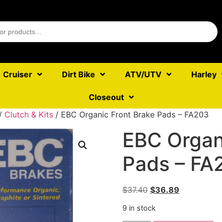
Cruiser
Dirt Bike
ATV/UTV
Harley
Closeout
/
Clutch & Kits
/ EBC Organic Front Brake Pads – FA203
EBC Organ
Pads – FA
$
37.40
$
36.89
9 in stock