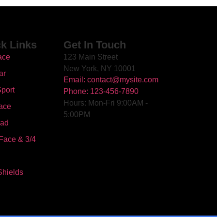
k Links
Get In Touch
ace
123 Main Street
New York, NY 10001
ar
Email: contact@mysite.com
port
Phone: 123-456-7890
Hours: Mon-Fri 9:00AM -
ace
5:00PM
oad
Face & 3/4
Shields