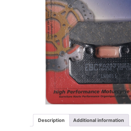
Description
Additional information