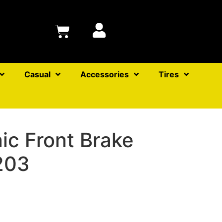
Casual
Accessories
Tires
ic Front Brake
203