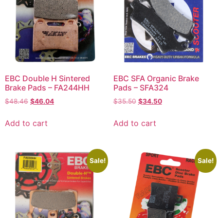
EBC Double H Sintered
EBC SFA Organic Brake
Brake Pads – FA244HH
Pads – SFA324
$
48.46
$
46.04
$
35.50
$
34.50
Add to cart
Add to cart
Sale!
Sale!