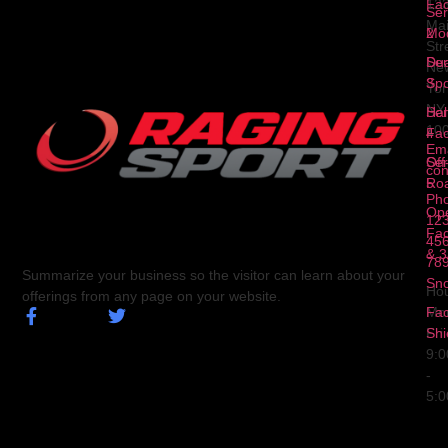
Fa
12
Ser
Ma
2
Mod
Str
Ser
Dua
Ne
3
Spo
Yor
NY
Ser
Hal
10
4
Fa
Ema
Ser
Off
con
5
Ro
Ph
Op
123
Fa
456
& 3
78
Summarize your business so the visitor can learn about your
Sn
Hou
offerings from any page on your website.
Fa
Mo
Shi
Fri
9:
-
5: