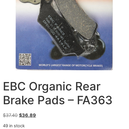
EBC Organic Rear
Brake Pads – FA363
$
37.40
$
36.89
49 in stock