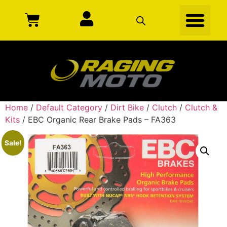
Home
/
Default Category
/
Dirt Bike
/
Clutch
/
Clutch &
Kits
/ EBC Organic Rear Brake Pads – FA363
Sale!