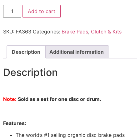
Add to cart
SKU:
FA363
Categories:
Brake Pads
,
Clutch & Kits
Description
Additional information
Description
Note:
Sold as a set for one disc or drum.
Features:
The world’s #1 selling organic disc brake pads