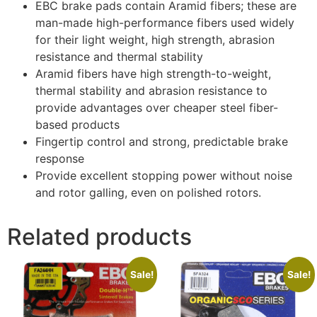
EBC brake pads contain Aramid fibers; these are
man-made high-performance fibers used widely
for their light weight, high strength, abrasion
resistance and thermal stability
Aramid fibers have high strength-to-weight,
thermal stability and abrasion resistance to
provide advantages over cheaper steel fiber-
based products
Fingertip control and strong, predictable brake
response
Provide excellent stopping power without noise
and rotor galling, even on polished rotors.
Related products
Sale!
Sale!