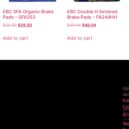
EBC SFA Organic Brake
EBC Double H Sintered
Pads – SFA353
Brake Pads – FA244HH
$
30.50
$
29.50
$
48.46
$
46.04
Add to cart
Add to cart
Se
Qu
Ge
Li
In
Ser
To
1
Ful
Fa
12
Ser
Ma
2
Mod
Str
Ser
Dua
Ne