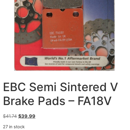
EBC Semi Sintered V
Brake Pads – FA18V
$
41.74
$
39.99
27 in stock