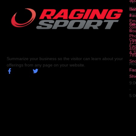
3
Spo
Yor
NY
Ser
Hal
10
4
Fa
Ema
Ser
Off
con
5
Ro
Ph
Op
123
Fa
456
& 3
78
Summarize your business so the visitor can learn about your
Sn
Hou
offerings from any page on your website.
Fa
Mo
Shi
Fri
9:
-
5: