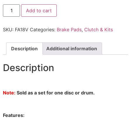
Add to cart
SKU:
FA18V
Categories:
Brake Pads
,
Clutch & Kits
Description
Additional information
Description
Note:
Sold as a set for one disc or drum.
Features: