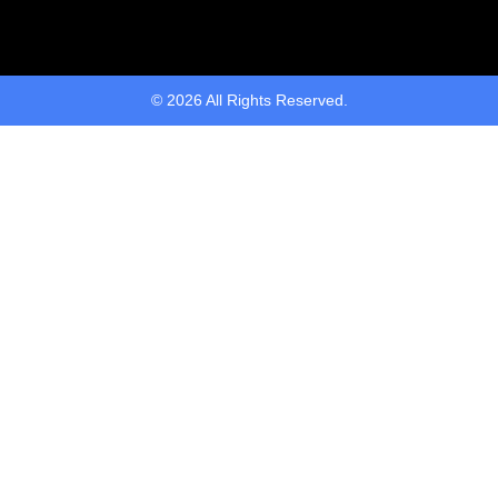
© 2026 All Rights Reserved.