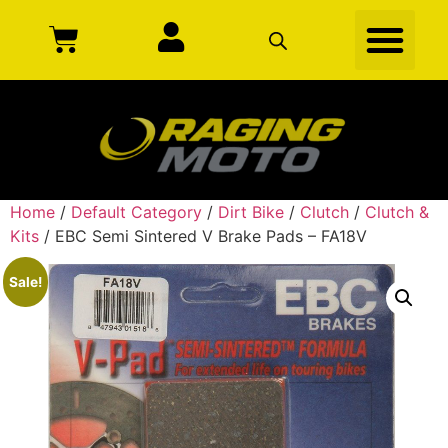
Home
/
Default Category
/
Dirt Bike
/
Clutch
/
Clutch &
Kits
/ EBC Semi Sintered V Brake Pads – FA18V
Sale!