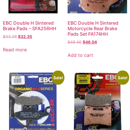
EBC Double H Sintered
EBC Double H Sintered
Brake Pads – SFA256HH
Motorcycle Rear Brake
Pads Set FA174HH
$
33.35
$
32.35
$
48.46
$
46.04
Read more
Add to cart
Sale!
Sale!