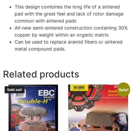
This design combines the long life of a sintered
pad with the great feel and lack of rotor damage
common with sintered pads
All-new semi-sintered construction containing 30%
copper by weight within an organic matrix
Can be used to replace aramid fibers or sintered
metal compound pads.
Related products
Sale!
Sold out!