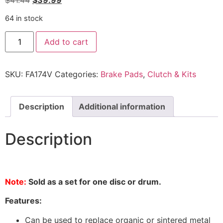
$
41.44
$
39.99
64 in stock
Add to cart
SKU:
FA174V
Categories:
Brake Pads
,
Clutch & Kits
Description
Additional information
Description
Note:
Sold as a set for one disc or drum.
Features:
Can be used to replace organic or sintered metal