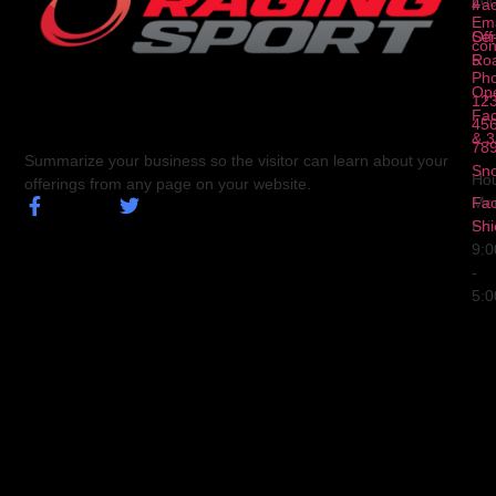
10
4
Fa
Ema
Ser
Off
con
5
Ro
Ph
Op
123
Fa
456
& 3
78
Summarize your business so the visitor can learn about your
Sn
Hou
offerings from any page on your website.
Fa
Mo
Shi
Fri
9:
-
5: