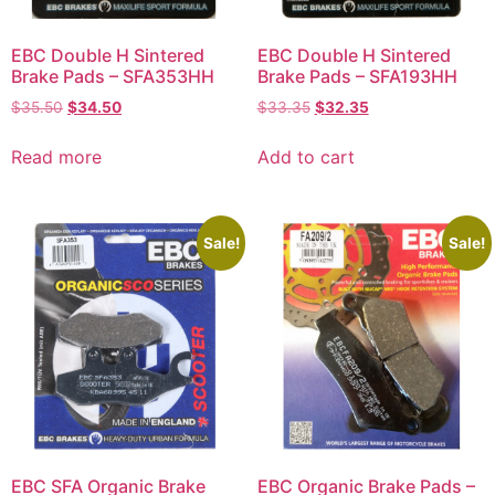
EBC Double H Sintered
EBC Double H Sintered
Brake Pads – SFA353HH
Brake Pads – SFA193HH
$
35.50
$
34.50
$
33.35
$
32.35
Read more
Add to cart
Sale!
Sale!
EBC SFA Organic Brake
EBC Organic Brake Pads –