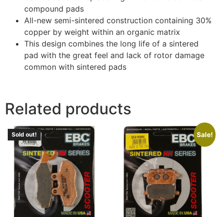
compound pads
All-new semi-sintered construction containing 30%
copper by weight within an organic matrix
This design combines the long life of a sintered
pad with the great feel and lack of rotor damage
common with sintered pads
Related products
Sale!
Sold out!