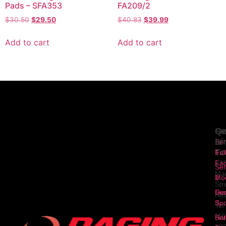
Pads – SFA353
FA209/2
$
30.50
$
29.50
$
40.83
$
39.99
Add to cart
Add to cart
Se
Qu
Ge
Li
In
Ser
To
1
Ful
Fa
12
Ser
Ma
2
Mod
Str
Ser
Dua
Ne
3
Spo
Yor
NY
Ser
Hal