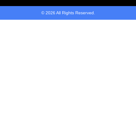
© 2026 All Rights Reserved.