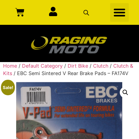
Home
/
Default Category
/
Dirt Bike
/
Clutch
/
Clutch &
Kits
/ EBC Semi Sintered V Rear Brake Pads – FA174V
Sale!