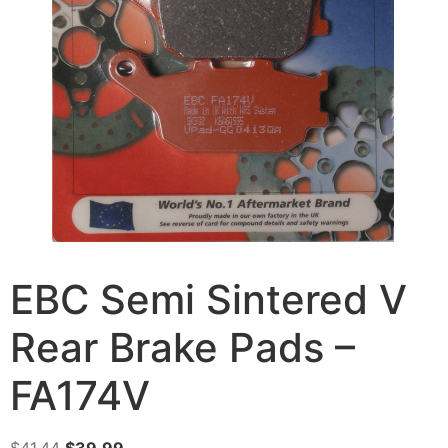
EBC Semi Sintered V
Rear Brake Pads –
FA174V