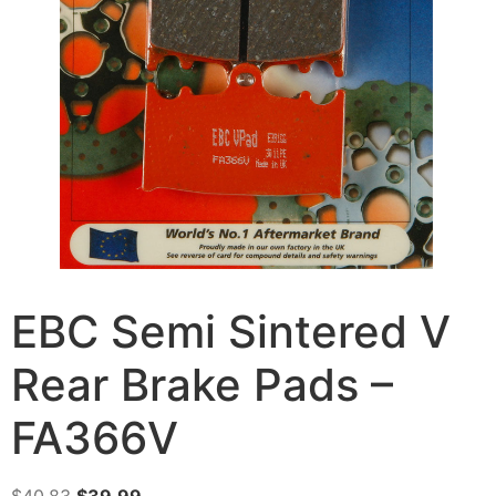
EBC Semi Sintered V
Rear Brake Pads –
FA366V