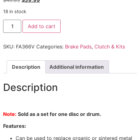
$
40.83
$
39.99
18 in stock
Add to cart
SKU:
FA366V
Categories:
Brake Pads
,
Clutch & Kits
Description
Additional information
Description
Note:
Sold as a set for one disc or drum.
Features:
Can be used to replace organic or sintered metal