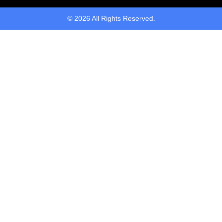
© 2026 All Rights Reserved.