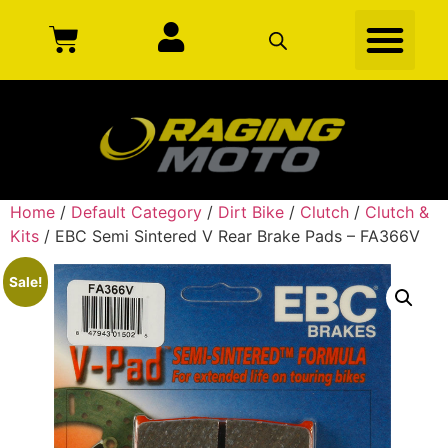
Home
/
Default Category
/
Dirt Bike
/
Clutch
/
Clutch &
Kits
/ EBC Semi Sintered V Rear Brake Pads – FA366V
Sale!