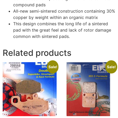
compound pads
All-new semi-sintered construction containing 30%
copper by weight within an organic matrix
This design combines the long life of a sintered
pad with the great feel and lack of rotor damage
common with sintered pads.
Related products
Sale!
Sale!