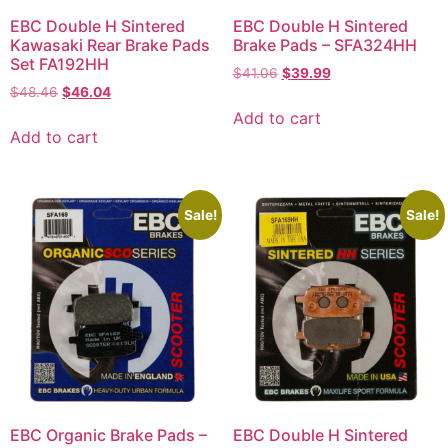
EBC Double H Sintered
EBC Double H Sintered
Kawasaki Rear Brake Pads
Brake Pads – SFA324HH
Set FA192HH
$
41.06
$
39.99
$
48.46
$
46.04
Add to cart
Add to cart
Sale!
Sale!
EBC Organic Brake Pads –
EBC Double H Sintered