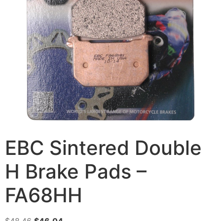
EBC Sintered Double
H Brake Pads –
FA68HH