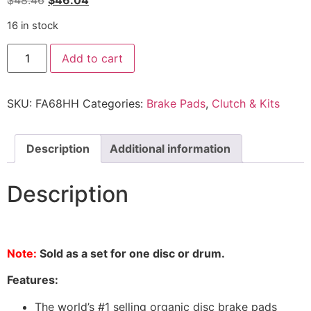
$
48.46
$
46.04
16 in stock
Add to cart
SKU:
FA68HH
Categories:
Brake Pads
,
Clutch & Kits
Description
Additional information
Description
Note:
Sold as a set for one disc or drum.
Features:
The world’s #1 selling organic disc brake pads