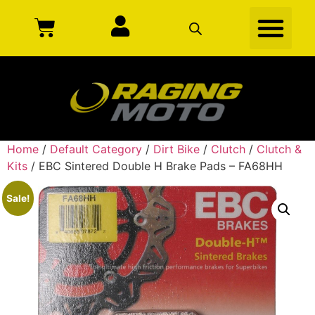
Home
/
Default Category
/
Dirt Bike
/
Clutch
/
Clutch &
Kits
/ EBC Sintered Double H Brake Pads – FA68HH
Sale!