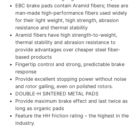
EBC brake pads contain Aramid fibers; these are
man-made high-performance fibers used widely
for their light weight, high strength, abrasion
resistance and thermal stability
Aramid fibers have high strength-to-weight,
thermal stability and abrasion resistance to
provide advantages over cheaper steel fiber-
based products
Fingertip control and strong, predictable brake
response
Provide excellent stopping power without noise
and rotor galling, even on polished rotors.
DOUBLE-H SINTERED METAL PADS
Provide maximum brake effect and last twice as
long as organic pads
Feature the HH friction rating – the highest in the
industry.