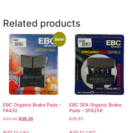
Related products
Sale!
EBC Organic Brake Pads –
EBC SFA Organic Brake
FA432
Pads – SFA256
$
39.99
$
38.35
$
26.95
Add to cart
Add to cart