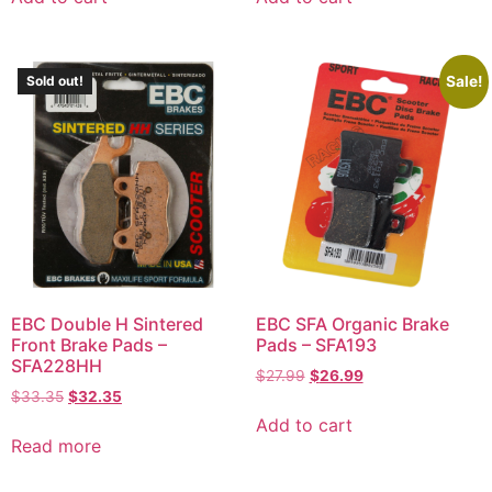
Sale!
Sold out!
EBC Double H Sintered
EBC SFA Organic Brake
Front Brake Pads –
Pads – SFA193
SFA228HH
$
27.99
$
26.99
$
33.35
$
32.35
Add to cart
Read more