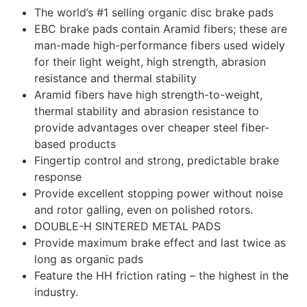
The world’s #1 selling organic disc brake pads
EBC brake pads contain Aramid fibers; these are
man-made high-performance fibers used widely
for their light weight, high strength, abrasion
resistance and thermal stability
Aramid fibers have high strength-to-weight,
thermal stability and abrasion resistance to
provide advantages over cheaper steel fiber-
based products
Fingertip control and strong, predictable brake
response
Provide excellent stopping power without noise
and rotor galling, even on polished rotors.
DOUBLE-H SINTERED METAL PADS
Provide maximum brake effect and last twice as
long as organic pads
Feature the HH friction rating – the highest in the
industry.