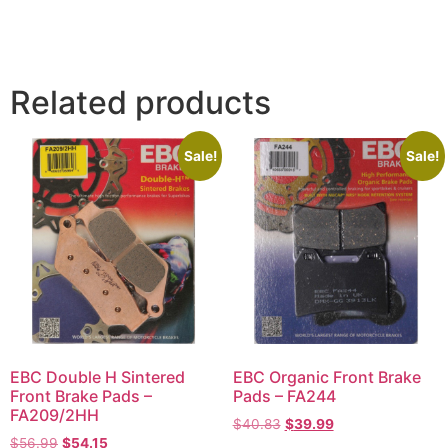
Related products
Sale!
Sale!
EBC Double H Sintered
EBC Organic Front Brake
Front Brake Pads –
Pads – FA244
FA209/2HH
$
40.83
$
39.99
$
56.99
$
54.15