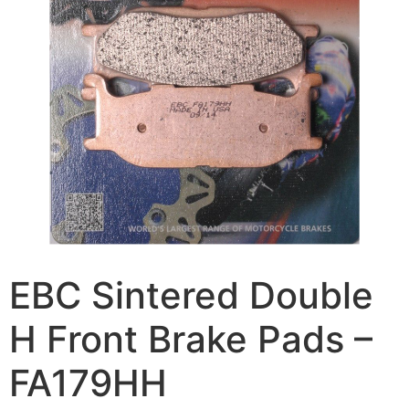
EBC Sintered Double
H Front Brake Pads –
FA179HH