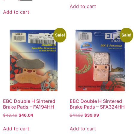
Add to cart
Add to cart
Sale!
Sale!
EBC Double H Sintered
EBC Double H Sintered
Brake Pads – FA194HH
Brake Pads – SFA324HH
$
48.46
$
46.04
$
41.06
$
39.99
Add to cart
Add to cart