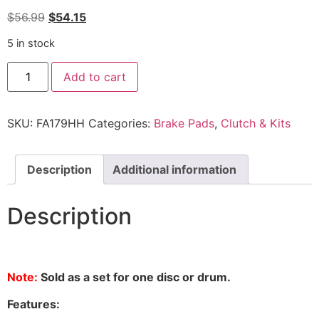
$
56.99
$
54.15
5 in stock
Add to cart
SKU:
FA179HH
Categories:
Brake Pads
,
Clutch & Kits
Description
Additional information
Description
Note:
Sold as a set for one disc or drum.
Features: