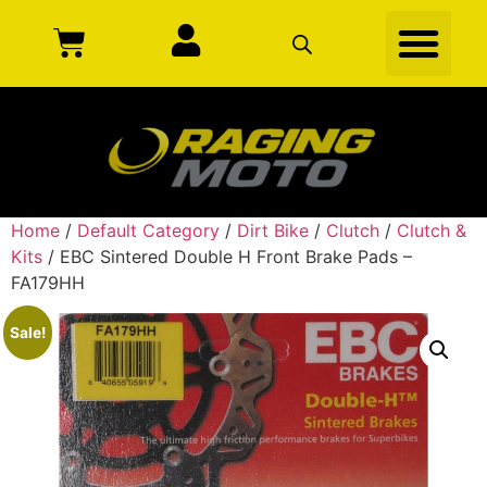
Home
/
Default Category
/
Dirt Bike
/
Clutch
/
Clutch &
Kits
/ EBC Sintered Double H Front Brake Pads –
FA179HH
Sale!