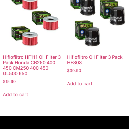
Hiflofiltro HF111 Oil Filter 3
Hiflofiltro Oil Filter 3 Pack
Pack Honda CB250 400
HF303
450 CM250 400 450
$
30.90
GL500 650
$
15.60
Add to cart
Add to cart