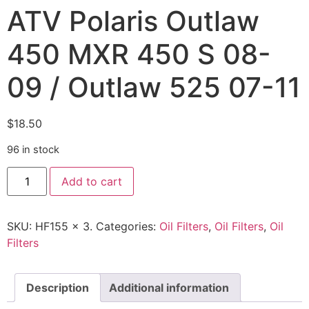
ATV Polaris Outlaw
450 MXR 450 S 08-
09 / Outlaw 525 07-11
$
18.50
96 in stock
Add to cart
SKU:
HF155 x 3.
Categories:
Oil Filters
,
Oil Filters
,
Oil
Filters
Description
Additional information