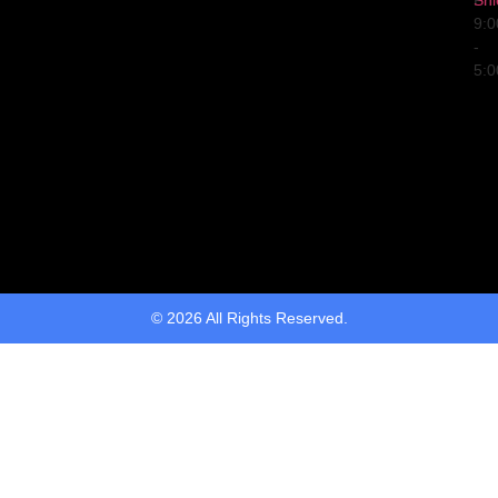
Fri
9:
-
5:
© 2026 All Rights Reserved.