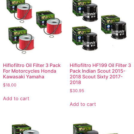
Hiflofiltro Oil Filter 3 Pack
Hiflofiltro HF199 Oil Filter 3
For Motorcycles Honda
Pack Indian Scout 2015-
Kawasaki Yamaha
2018 Scout Sixty 2017-
2018
$
18.00
$
30.95
Add to cart
Add to cart