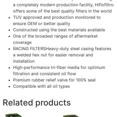
a completely modern production facility, Hiflofiltro
offers some of the best quality filters in the world
TUV approved and production monitored to
ensure OEM or better quality
Constructed using the best materials available
One of the broadest ranges of aftermarket
coverage
RACING FILTERSHeavy-duty steel casing features
a welded hex nut for easier removal and
installation
High-performance tri-fiber media for optimum
filtration and consistent oil flow
Premium rubber relief valve for 100% seal
Compatible with all oil types
Related products