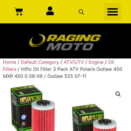
Home
/
Default Category
/
ATV/UTV
/
Engine
/
Oil
Filters
/ Hiflo Oil Filter 3 Pack ATV Polaris Outlaw 450
MXR 450 S 08-09 / Outlaw 525 07-11