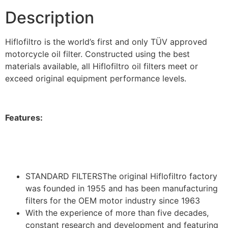
Description
Hiflofiltro is the world’s first and only TÜV approved
motorcycle oil filter. Constructed using the best
materials available, all Hiflofiltro oil filters meet or
exceed original equipment performance levels.
Features:
STANDARD FILTERSThe original Hiflofiltro factory
was founded in 1955 and has been manufacturing
filters for the OEM motor industry since 1963
With the experience of more than five decades,
constant research and development and featuring