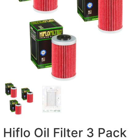
Hiflo Oil Filter 3 Pack