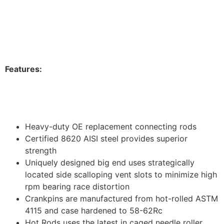
Feature
s:
Heavy-duty OE replacement connecting rods
Certified 8620 AISI steel provides superior
strength
Uniquely designed big end uses strategically
located side scalloping vent slots to minimize high
rpm bearing race distortion
Crankpins are manufactured from hot-rolled ASTM
4115 and case hardened to 58-62Rc
Hot Rods uses the latest in caged needle roller