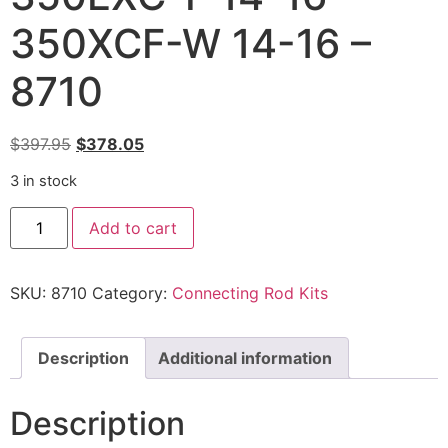
350XCF-W 14-16 –
8710
$
397.95
$
378.05
3 in stock
Add to cart
SKU:
8710
Category:
Connecting Rod Kits
Description
Additional information
Description