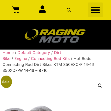
Home
/
Default Category
/
Dirt
Bike
/
Engine
/
Connecting Rod Kits
/ Hot Rods
Connecting Rod Dirt Bikes KTM 350EXC-F 14-16
350XCF-W 14-16 – 8710
Sale!