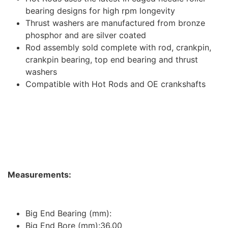
bearing designs for high rpm longevity
Thrust washers are manufactured from bronze
phosphor and are silver coated
Rod assembly sold complete with rod, crankpin,
crankpin bearing, top end bearing and thrust
washers
Compatible with Hot Rods and OE crankshafts
Measurements:
Big End Bearing (mm):
Big End Bore (mm):36.00