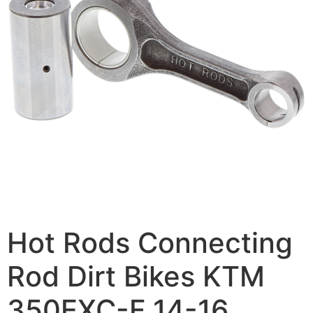
Hot Rods Connecting
Rod Dirt Bikes KTM
350EXC-F 14-16