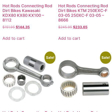
Hot Rods Connecting Rod
Hot Rods Connecting Rod
Dirt Bikes Kawasaki
Dirt Bikes KTM 250EXC-F
KDX80 KX80 KX100 –
03-05 250XC-F 03-05 –
8112
8666
$
151.95
$
144.35
$
245.95
$
233.65
Add to cart
Add to cart
Sale!
Sale!