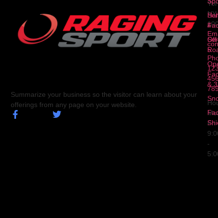
3
Spo
Yor
NY
Ser
Hal
10
4
Fa
Ema
Ser
Off
con
5
Ro
Ph
Op
123
Fa
456
& 3
78
Summarize your business so the visitor can learn about your
Sn
Hou
offerings from any page on your website.
Fa
Mo
Shi
Fri
9:
-
5: