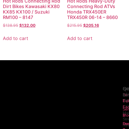
Hot Rods Connecting Rod
Hot Rods Heavy-Duty
Dirt Bikes Kawasaki KX80
Connecting Rod ATVs
KX85 KX100 / Suzuki
Honda TRX450ER
RM100 – 8147
TRX450R 06-14 – 8660
$
138.95
$
132.00
$
215.95
$
205.16
Add to cart
Add to cart
Se
Qu
Ge
Li
In
Ser
To
1
Ful
Fa
12
Ser
Ma
2
Mod
Str
Ser
Dua
Ne