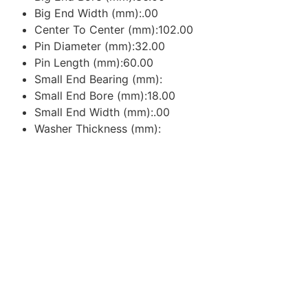
Big End Width (mm):.00
Center To Center (mm):102.00
Pin Diameter (mm):32.00
Pin Length (mm):60.00
Small End Bearing (mm):
Small End Bore (mm):18.00
Small End Width (mm):.00
Washer Thickness (mm):