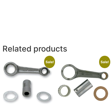
Related products
Sale!
Sale!