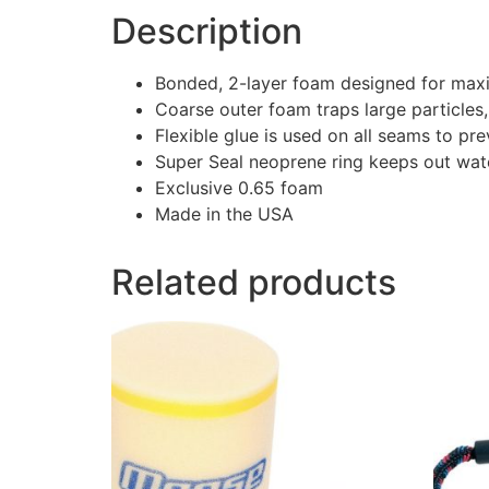
Description
Bonded, 2-layer foam designed for max
Coarse outer foam traps large particles,
Flexible glue is used on all seams to pr
Super Seal neoprene ring keeps out wat
Exclusive 0.65 foam
Made in the USA
Related products