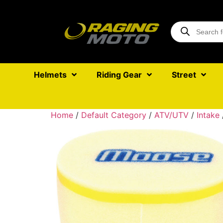
Helmets
Riding Gear
Street
Home
/
Default Category
/
ATV/UTV
/
Intake