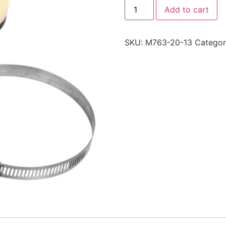
Add to cart
SKU:
M763-20-13
Catego