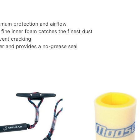
imum protection and airflow
 fine inner foam catches the finest dust
event cracking
er and provides a no-grease seal