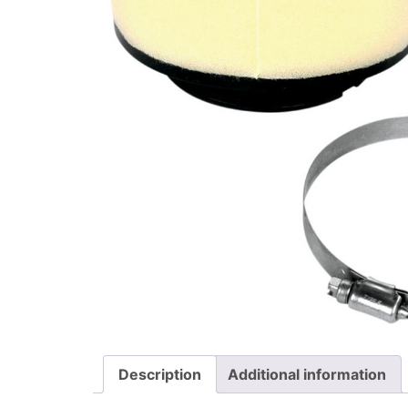
Description
Additional information