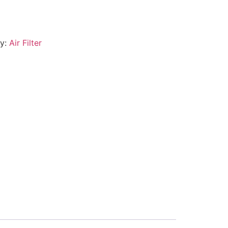
ry:
Air Filter