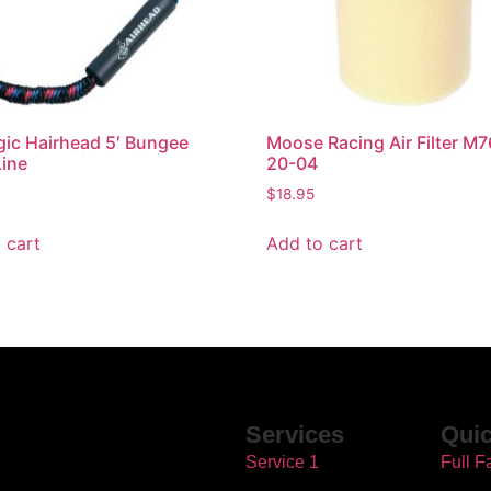
gic Hairhead 5′ Bungee
Moose Racing Air Filter M
ine
20-04
$
18.95
 cart
Add to cart
Services
Quic
Service 1
Full F