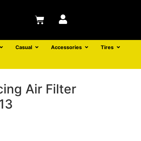
Casual
Accessories
Tires
ng Air Filter
13