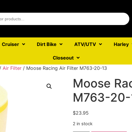
Cruiser
Dirt Bike
ATV/UTV
Harley
Closeout
/
Air Filter
/ Moose Racing Air Filter M763-20-13
Moose Raci
M763-20-
$
23.95
2 in stock