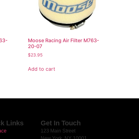
763-
Moose Racing Air Filter M763-
20-07
$
23.95
Add to cart
k Links
Get In Touch
ace
123 Main Street
New York, NY 10001