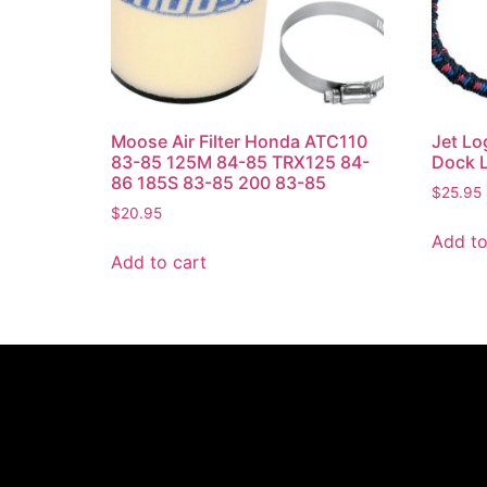
Moose Air Filter Honda ATC110
Jet Lo
83-85 125M 84-85 TRX125 84-
Dock L
86 185S 83-85 200 83-85
$
25.95
$
20.95
Add to
Add to cart