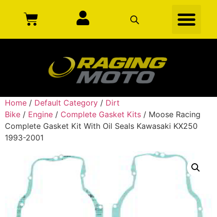
Home
/
Default Category
/
Dirt
Bike
/
Engine
/
Complete Gasket Kits
/ Moose Racing
Complete Gasket Kit With Oil Seals Kawasaki KX250
1993-2001