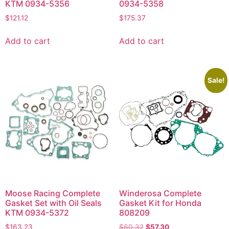
KTM 0934-5356
0934-5358
$
121.12
$
175.37
Add to cart
Add to cart
Sale!
Moose Racing Complete
Winderosa Complete
Gasket Set with Oil Seals
Gasket Kit for Honda
KTM 0934-5372
808209
$
163.23
$
60.32
$
57.30