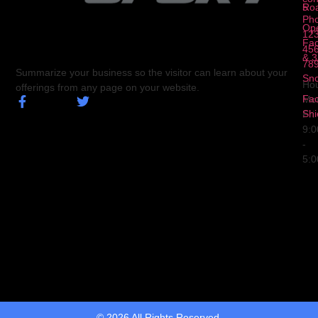
5
Ro
Ph
Op
123
Fa
456
& 3
78
Summarize your business so the visitor can learn about your
Sn
Hou
offerings from any page on your website.
Fa
Mo
Shi
Fri
9:
-
5:
© 2026 All Rights Reserved.