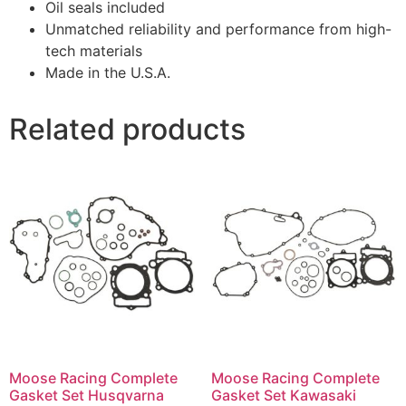
Oil seals included
Unmatched reliability and performance from high-
tech materials
Made in the U.S.A.
Related products
Moose Racing Complete
Moose Racing Complete
Gasket Set Husqvarna
Gasket Set Kawasaki