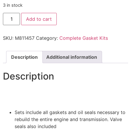
3 in stock
Add to cart
SKU:
M811457
Category:
Complete Gasket Kits
Description
Additional information
Description
Sets include all gaskets and oil seals necessary to
rebuild the entire engine and transmission. Valve
seals also included