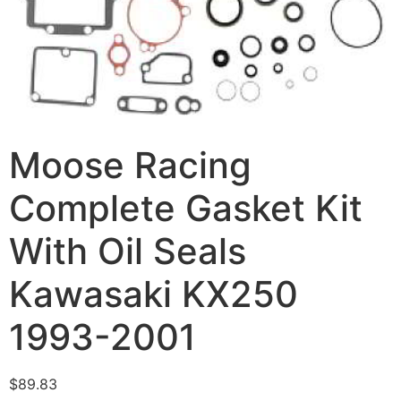
Moose Racing
Complete Gasket Kit
With Oil Seals
Kawasaki KX250
1993-2001
$
89.83