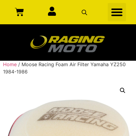
Home
/ Moose Racing Foam Air Filter Yamaha YZ250
1984-1986