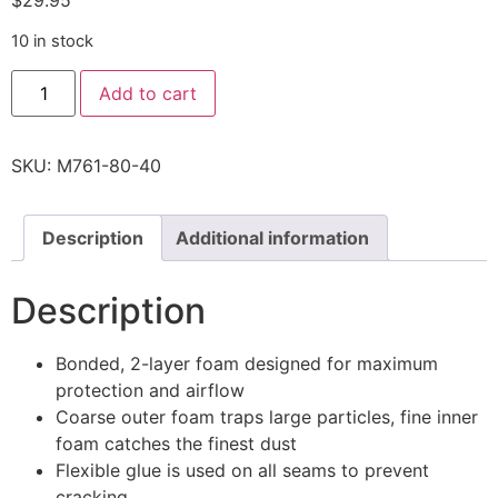
$
29.95
10 in stock
Add to cart
SKU:
M761-80-40
Description
Additional information
Description
Bonded, 2-layer foam designed for maximum
protection and airflow
Coarse outer foam traps large particles, fine inner
foam catches the finest dust
Flexible glue is used on all seams to prevent
cracking