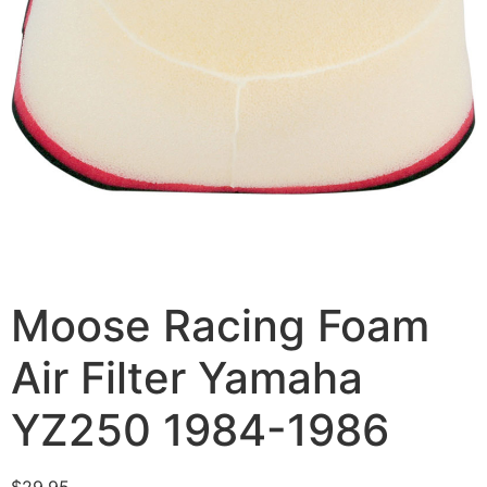
Moose Racing Foam
Air Filter Yamaha
YZ250 1984-1986