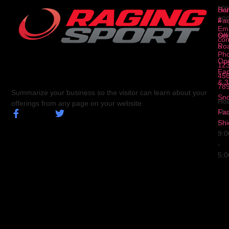
NY
Ser
Hal
10
4
Fa
Ema
Ser
Off
con
5
Ro
Ph
Op
123
Fa
456
& 3
78
Summarize your business so the visitor can learn about your
Sn
Hou
offerings from any page on your website.
Fa
Mo
Shi
Fri
9:
-
5: