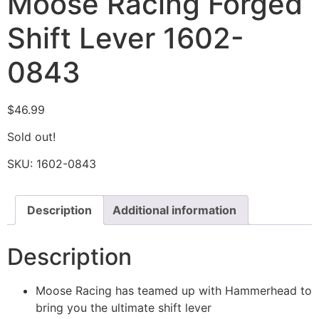
Moose Racing Forged
Shift Lever 1602-
0843
$
46.99
Sold out!
SKU:
1602-0843
Description
Additional information
Description
Moose Racing has teamed up with Hammerhead to
bring you the ultimate shift lever