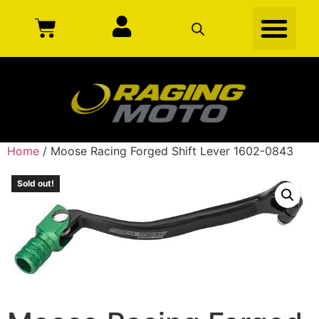
Home
/ Moose Racing Forged Shift Lever 1602-0843
Sold out!