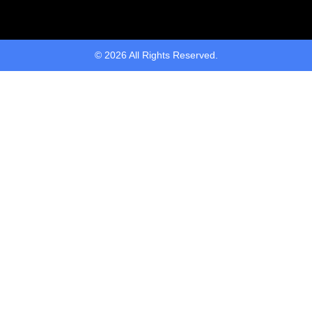
© 2026 All Rights Reserved.