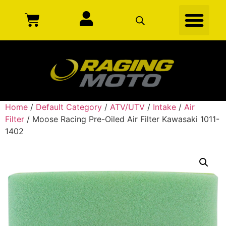
Home
/
Default Category
/
ATV/UTV
/
Intake
/
Air
Filter
/ Moose Racing Pre-Oiled Air Filter Kawasaki 1011-
1402