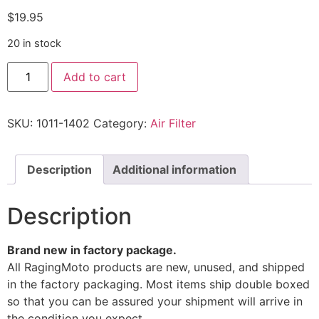
$
19.95
20 in stock
Add to cart
SKU:
1011-1402
Category:
Air Filter
Description
Additional information
Description
Brand new in factory package.
All RagingMoto products are new, unused, and shipped
in the factory packaging. Most items ship double boxed
so that you can be assured your shipment will arrive in
the condition you expect.