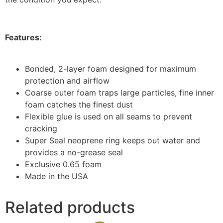
Features:
Bonded, 2-layer foam designed for maximum
protection and airflow
Coarse outer foam traps large particles, fine inner
foam catches the finest dust
Flexible glue is used on all seams to prevent
cracking
Super Seal neoprene ring keeps out water and
provides a no-grease seal
Exclusive 0.65 foam
Made in the USA
Related products