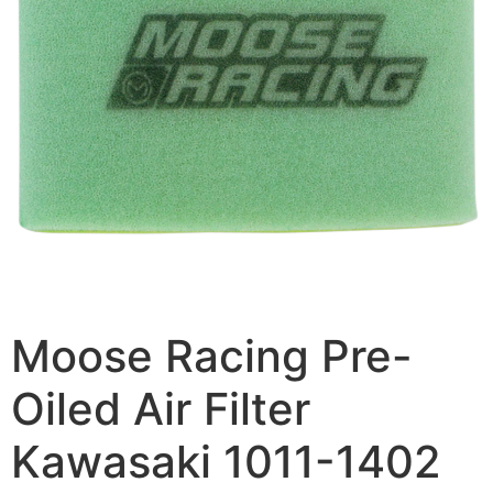
Moose Racing Pre-
Oiled Air Filter
Kawasaki 1011-1402