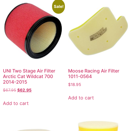
Sale!
UNI Two Stage Air Filter
Moose Racing Air Filter
Arctic Cat Wildcat 700
1011-0564
2014-2015
$
18.95
$
67.95
$
62.95
Add to cart
Add to cart