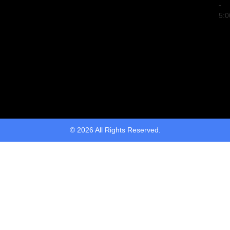
-
5:
© 2026 All Rights Reserved.