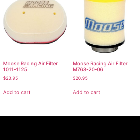
Moose Racing Air Filter
Moose Racing Air Filter
1011-1125
M763-20-06
$
23.95
$
20.95
Add to cart
Add to cart