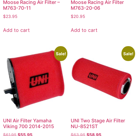
Moose Racing Air Filter –
Moose Racing Air Filter
M763-70-11
M763-20-06
$
23.95
$
20.95
Add to cart
Add to cart
Sale!
Sale!
UNI Air Filter Yamaha
UNI Two Stage Air Filter
Viking 700 2014-2015
NU-8521ST
$
61.95
$
55.95
$
63.95
$
58.95