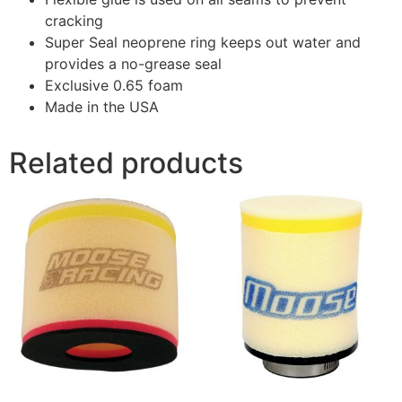
cracking
Super Seal neoprene ring keeps out water and
provides a no-grease seal
Exclusive 0.65 foam
Made in the USA
Related products