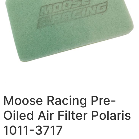
Moose Racing Pre-
Oiled Air Filter Polaris
1011-3717