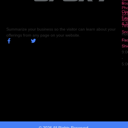
5
Ro
Ph
Op
123
Fa
456
& 3
78
Summarize your business so the visitor can learn about your
Sn
Hou
offerings from any page on your website.
Fa
Mo
Shi
Fri
9:
-
5:
© 2026 All Rights Reserved.