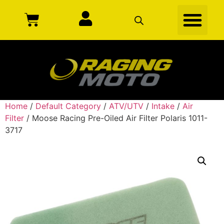
Home
/
Default Category
/
ATV/UTV
/
Intake
/
Air
Filter
/ Moose Racing Pre-Oiled Air Filter Polaris 1011-
3717