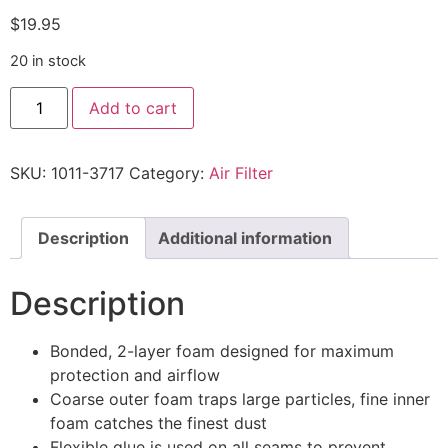
$
19.95
20 in stock
Add to cart
SKU:
1011-3717
Category:
Air Filter
Description
Additional information
Description
Bonded, 2-layer foam designed for maximum
protection and airflow
Coarse outer foam traps large particles, fine inner
foam catches the finest dust
Flexible glue is used on all seams to prevent