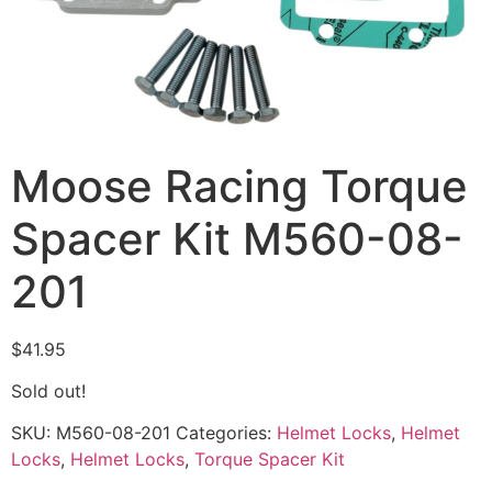
Moose Racing Torque
Spacer Kit M560-08-
201
$
41.95
Sold out!
SKU:
M560-08-201
Categories:
Helmet Locks
,
Helmet
Locks
,
Helmet Locks
,
Torque Spacer Kit