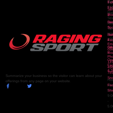
To
1
Ful
Fa
12
Ser
Ma
2
Mod
Str
Ser
Dua
Ne
3
Spo
Yor
NY
Ser
Hal
10
4
Fa
Ema
Ser
Off
con
5
Ro
Ph
Op
123
Fa
456
& 3
78
Summarize your business so the visitor can learn about your
Sn
Hou
offerings from any page on your website.
Fa
Mo
Shi
Fri
9:
-
5: