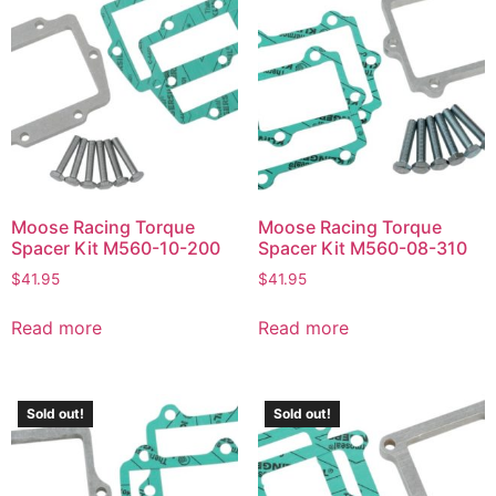
Moose Racing Torque
Moose Racing Torque
Spacer Kit M560-10-200
Spacer Kit M560-08-310
$
41.95
$
41.95
Read more
Read more
Sold out!
Sold out!