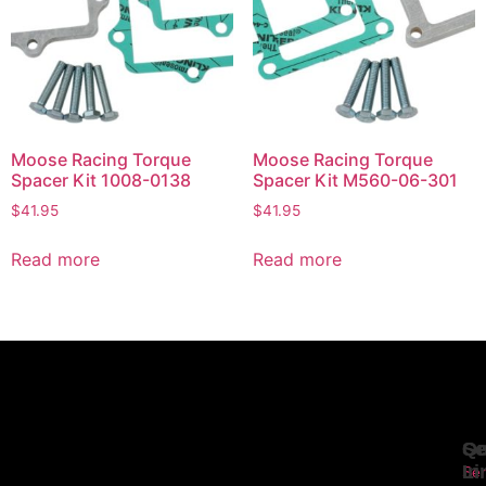
Moose Racing Torque
Moose Racing Torque
Spacer Kit 1008-0138
Spacer Kit M560-06-301
$
41.95
$
41.95
Read more
Read more
Se
Qu
Ge
Li
In
Ser