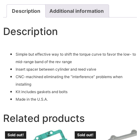
Description
Additional information
Description
Simple but effective way to shift the torque curve to favor the low- to
mid-range band of the rev range
Insert spacer between cylinder and reed valve
CNC-machined eliminating the “interference” problems when
installing
Kit includes gaskets and bolts
Made in the U.S.A.
Related products
Sold out!
Sold out!