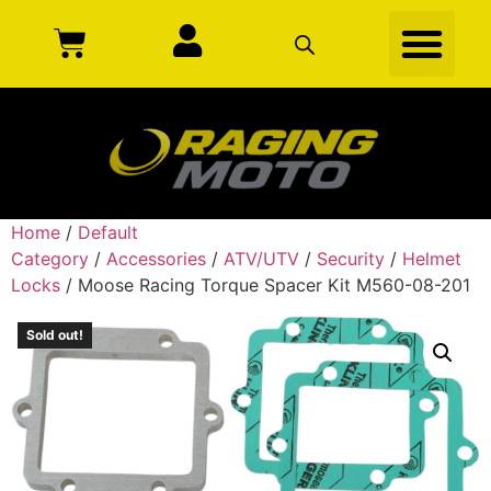
Home
/
Default
Category
/
Accessories
/
ATV/UTV
/
Security
/
Helmet
Locks
/ Moose Racing Torque Spacer Kit M560-08-201
Sold out!