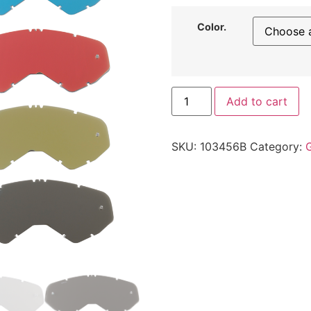
Color.
Add to cart
SKU:
103456B
Category: