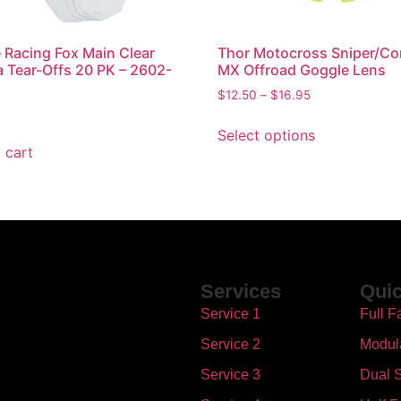
Racing Fox Main Clear
Thor Motocross Sniper/C
a Tear-Offs 20 PK – 2602-
MX Offroad Goggle Lens
$
12.50
–
$
16.95
Select options
 cart
Services
Quic
Service 1
Full F
Service 2
Modul
Service 3
Dual S