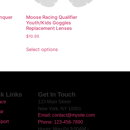
onquer
Moose Racing Qualifier
Youth/Kids Goggles
Replacement Lenses
$
10.95
Select options
k Links
Get In Touch
ace
123 Main Street
New York, NY 10001
ar
Email: contact@mysite.com
port
Phone: 123-456-7890
Hours: Mon-Fri 9:00AM -