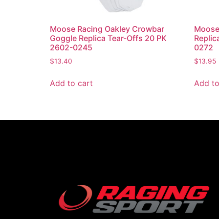
Moose Racing Oakley Crowbar
Moose 
Goggle Replica Tear-Offs 20 PK
Replic
2602-0245
0272
$
13.40
$
13.95
Add to cart
Add to