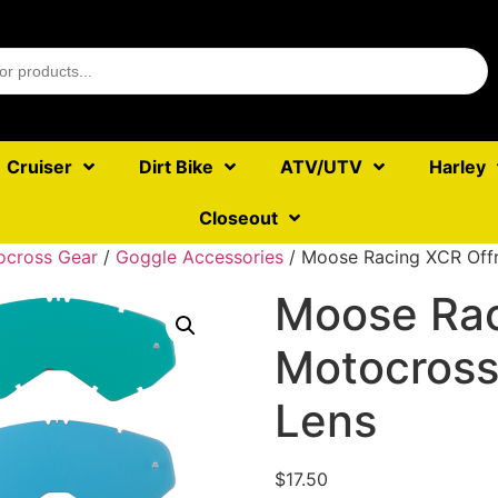
Cruiser
Dirt Bike
ATV/UTV
Harley
Closeout
ocross Gear
/
Goggle Accessories
/ Moose Racing XCR Off
Moose Rac
Motocross
Lens
$
17.50