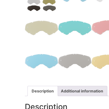
Description
Additional information
Description