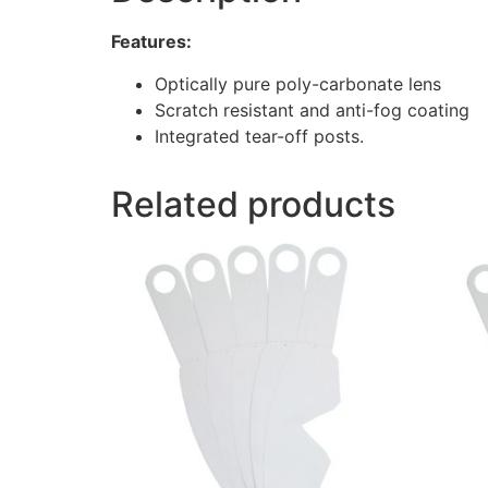
Features:
Optically pure poly-carbonate lens
Scratch resistant and anti-fog coating
Integrated tear-off posts.
Related products