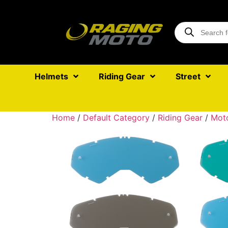
Helmets
Riding Gear
Street
Home
/
Default Category
/
Riding Gear
/
Mot