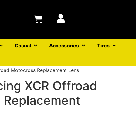
Casual
Accessories
Tires
road Motocross Replacement Lens
ing XCR Offroad
 Replacement