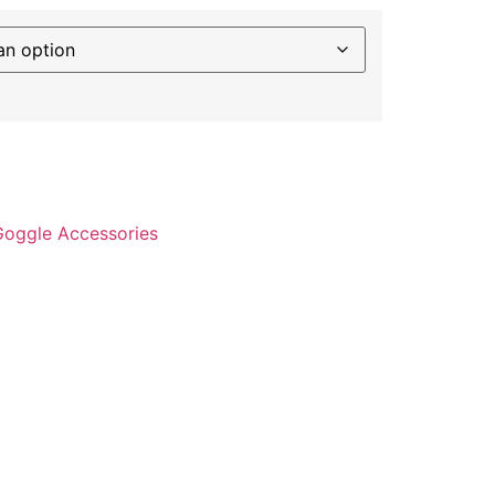
Goggle Accessories