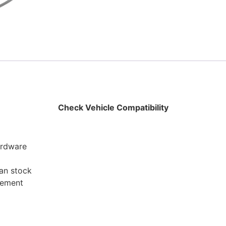
Check Vehicle Compatibility
hardware
han stock
cement