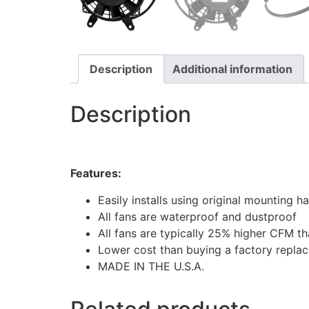
Description
Additional information
Description
Features:
Easily installs using original mounting 
All fans are waterproof and dustproof
All fans are typically 25% higher CFM t
Lower cost than buying a factory repla
MADE IN THE U.S.A.