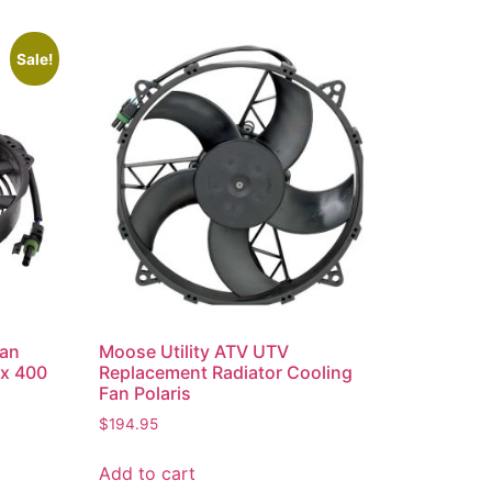
Sale!
Fan
Moose Utility ATV UTV
x 400
Replacement Radiator Cooling
Fan Polaris
$
194.95
Add to cart