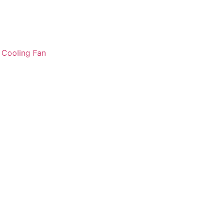
:
Cooling Fan