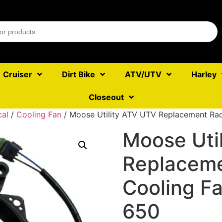
Cruiser
Dirt Bike
ATV/UTV
Harley
Closeout
cal
/
Cooling Fan
/ Moose Utility ATV UTV Replacement Ra
Moose Uti
Replaceme
Cooling F
650