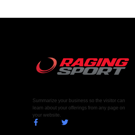
Summarize your business so the visitor can
learn about your offerings from any page on
your website.