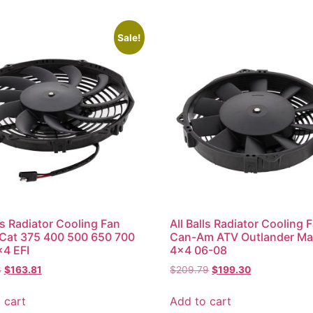
Sale!
lls Radiator Cooling Fan
All Balls Radiator Cooling 
 Cat 375 400 500 650 700
Can-Am ATV Outlander Ma
4 EFI
4×4 06-08
3
$
163.81
$
209.79
$
199.30
 cart
Add to cart