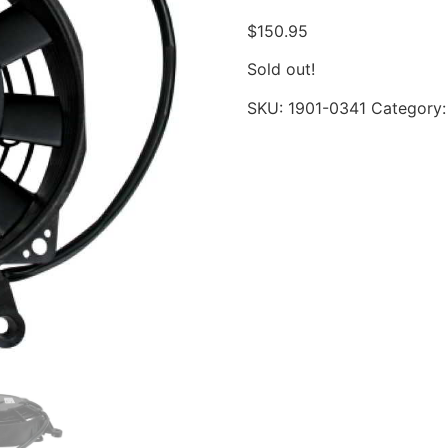
$
150.95
Sold out!
SKU:
1901-0341
Category