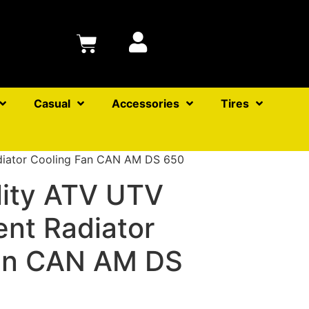
Casual
Accessories
Tires
diator Cooling Fan CAN AM DS 650
lity ATV UTV
nt Radiator
an CAN AM DS