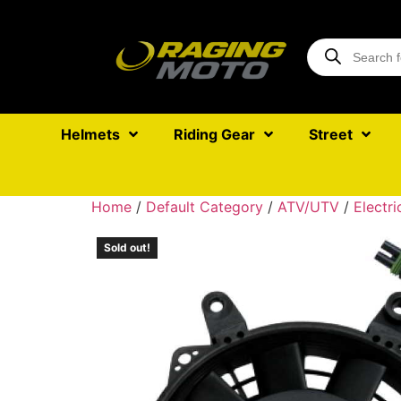
Helmets
Riding Gear
Street
Home
/
Default Category
/
ATV/UTV
/
Electri
Sold out!