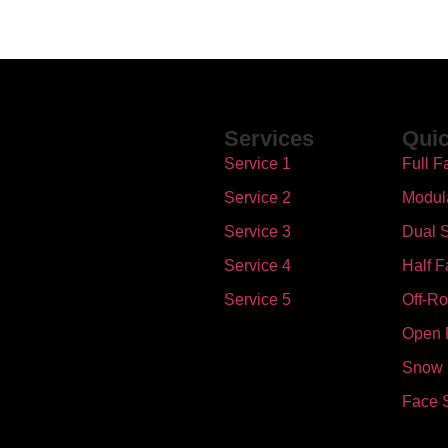
Services
Quic
Service 1
Full F
Service 2
Modul
Service 3
Dual S
Service 4
Half F
Service 5
Off-R
Open 
Snow
Face 