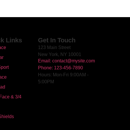
k Links
Get In Touch
ace
123 Main Street
New York, NY 10001
ar
Email: contact@mysite.com
port
Phone: 123-456-7890
Hours: Mon-Fri 9:00AM -
ace
5:00PM
oad
Face & 3/4
Shields