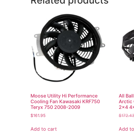
Related products
Moose Utility Hi Performance
All Ba
Cooling Fan Kawasaki KRF750
Arctic
Teryx 750 2008-2009
2×4 4×
$
161.95
$
172.4
Add to cart
Add to