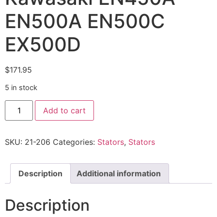
EN500A EN500C
EX500D
$
171.95
5 in stock
Add to cart
SKU:
21-206
Categories:
Stators
,
Stators
Description
Additional information
Description