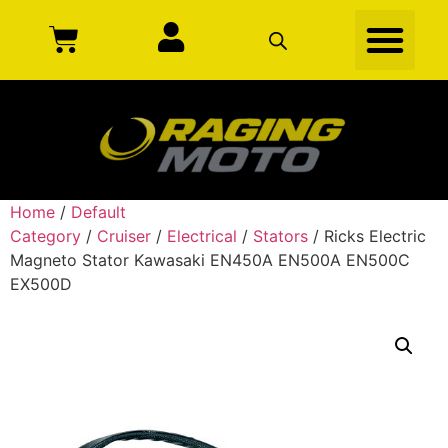
Home
/
Default
Category
/
Cruiser
/
Electrical
/
Stators
/ Ricks Electric
Magneto Stator Kawasaki EN450A EN500A EN500C
EX500D