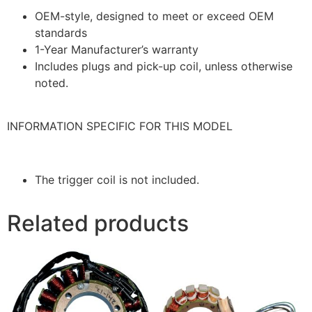
OEM-style, designed to meet or exceed OEM
standards
1-Year Manufacturer’s warranty
Includes plugs and pick-up coil, unless otherwise
noted.
INFORMATION SPECIFIC FOR THIS MODEL
The trigger coil is not included.
Related products