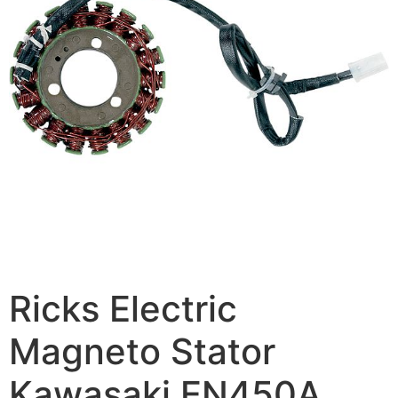
Ricks Electric
Magneto Stator
Kawasaki EN450A