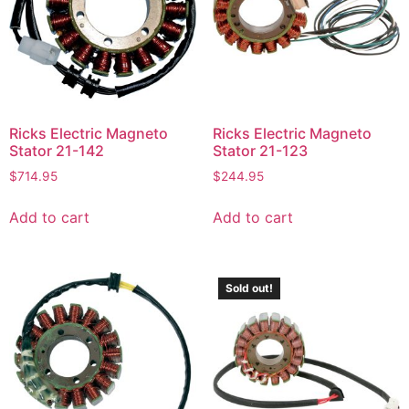
Ricks Electric Magneto
Ricks Electric Magneto
Stator 21-142
Stator 21-123
$
714.95
$
244.95
Add to cart
Add to cart
Sold out!