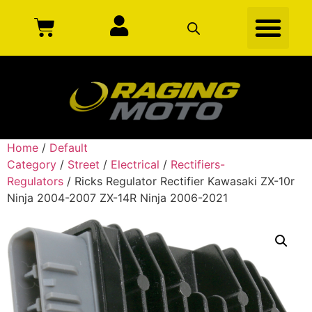
Home
/
Default
Category
/
Street
/
Electrical
/
Rectifiers-
Regulators
/ Ricks Regulator Rectifier Kawasaki ZX-10r
Ninja 2004-2007 ZX-14R Ninja 2006-2021