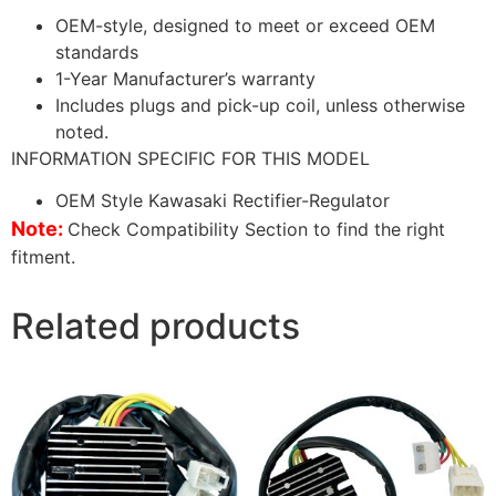
OEM-style, designed to meet or exceed OEM
standards
1-Year Manufacturer’s warranty
Includes plugs and pick-up coil, unless otherwise
noted.
INFORMATION SPECIFIC FOR THIS MODEL
OEM Style Kawasaki Rectifier-Regulator
Note:
Check Compatibility Section to find the right
fitment.
Related products