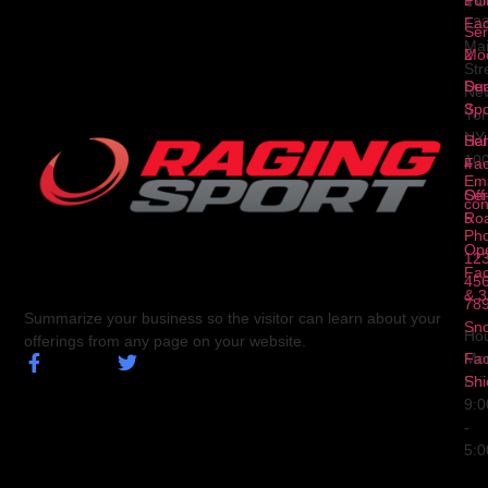
Fa
12
Ser
Ma
2
Mod
Str
Ser
Dua
Ne
3
Spo
Yor
NY
Ser
Hal
10
4
Fa
Ema
Ser
Off
con
5
Ro
Ph
Op
123
Fa
456
& 3
78
Summarize your business so the visitor can learn about your
Sn
Hou
offerings from any page on your website.
Fa
Mo
Shi
Fri
9:
-
5: