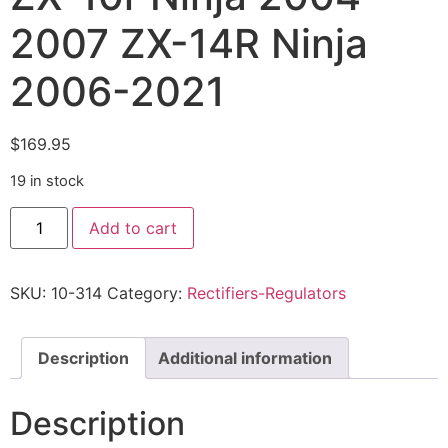
2007 ZX-14R Ninja
2006-2021
$
169.95
19 in stock
Add to cart
SKU:
10-314
Category:
Rectifiers-Regulators
Description
Additional information
Description