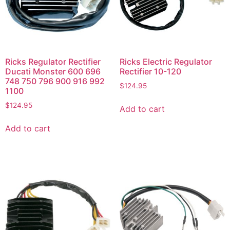
Ricks Regulator Rectifier
Ricks Electric Regulator
Ducati Monster 600 696
Rectifier 10-120
748 750 796 900 916 992
$
124.95
1100
$
124.95
Add to cart
Add to cart