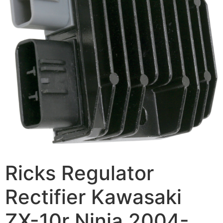
Ricks Regulator
Rectifier Kawasaki
ZX-10r Ninja 2004-