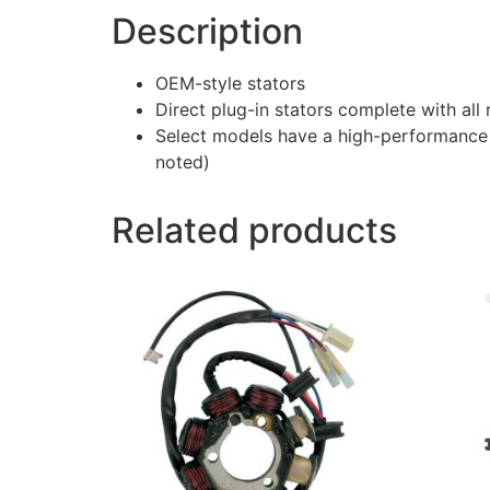
Description
OEM-style stators
Direct plug-in stators complete with al
Select models have a high-performance 
noted)
Related products