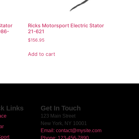
Stator
Ricks Motorsport Electric Stator
986-
21-621
$
156.95
Add to cart
k Links
Get In Touch
ace
123 Main Street
New York, NY 10001
ar
Email: contact@mysite.com
port
Phone: 123-456-7890