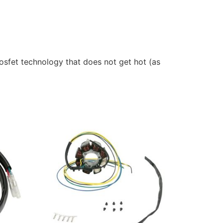
sfet technology that does not get hot (as