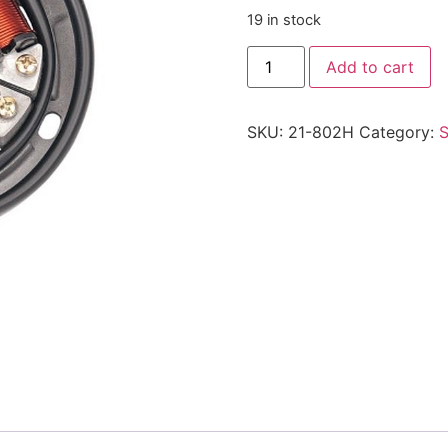
19 in stock
Add to cart
SKU:
21-802H
Category:
S