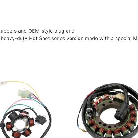
l rubbers and OEM-style plug end
heavy-duty Hot Shot series version made with a special Mo