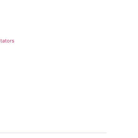
tators