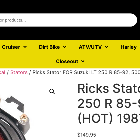
Cruiser
Dirt Bike
ATV/UTV
Harley
Closeout
cal
/
Stators
/ Ricks Stator FOR Suzuki LT 250 R 85-92, 50
Ricks Stat
250 R 85-
(HOT) 198
$
149.95