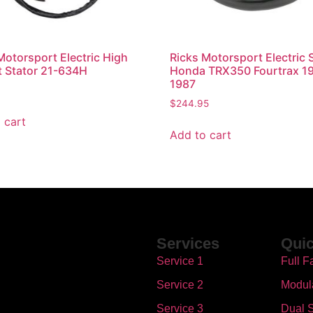
Motorsport Electric High
Ricks Motorsport Electric 
 Stator 21-634H
Honda TRX350 Fourtrax 1
1987
$
244.95
 cart
Add to cart
Services
Quic
Service 1
Full F
Service 2
Modul
Service 3
Dual S