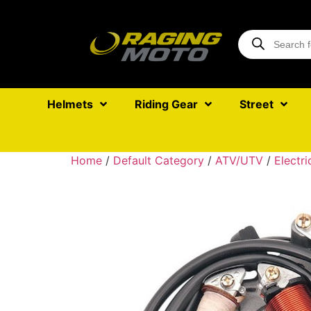
Helmets
Riding Gear
Street
Home
/
Default Category
/
ATV/UTV
/
Electri