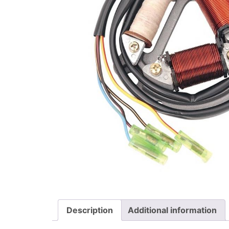
Description
Additional information