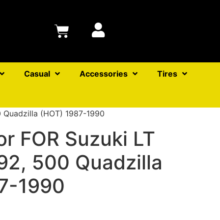
Casual
Accessories
Tires
0 Quadzilla (HOT) 1987-1990
or FOR Suzuki LT
92, 500 Quadzilla
7-1990