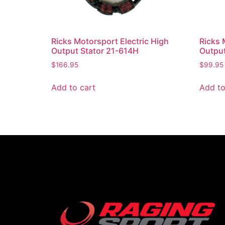
Ricks Motorsport Electric High
Ricks 
Output Stator 21-614H
Output
$
166.95
$
99.95
Add to cart
Add to