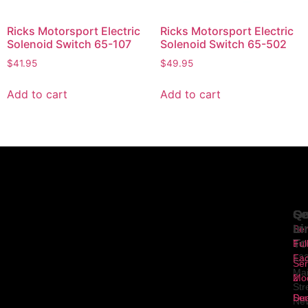
Ricks Motorsport Electric
Ricks Motorsport Electric
Solenoid Switch 65-107
Solenoid Switch 65-502
$
41.95
$
49.95
Add to cart
Add to cart
Se
Qu
Ge
Li
In
Ser
To
1
Ful
Fa
12
Ser
Ma
2
Mod
Str
Ser
Dua
Ne