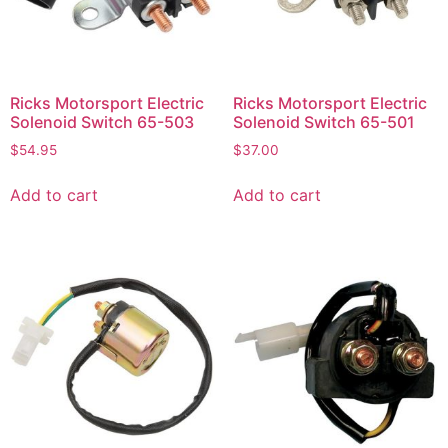
Ricks Motorsport Electric
Ricks Motorsport Electric
Solenoid Switch 65-503
Solenoid Switch 65-501
$
54.95
$
37.00
Add to cart
Add to cart