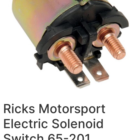
Ricks Motorsport
Electric Solenoid
Switch 65-201