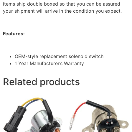
items ship double boxed so that you can be assured
your shipment will arrive in the condition you expect.
Features:
OEM-style replacement solenoid switch
1 Year Manufacturer’s Warranty
Related products