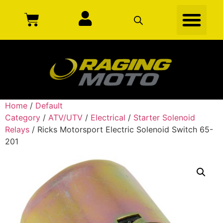
Home
/
Default
Category
/
ATV/UTV
/
Electrical
/
Starter Solenoid
Relays
/ Ricks Motorsport Electric Solenoid Switch 65-
201