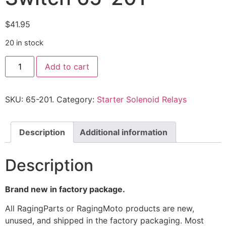
$
41.95
20 in stock
Add to cart
SKU:
65-201.
Category:
Starter Solenoid Relays
Description
Additional information
Description
Brand new in factory package.
All RagingParts or RagingMoto products are new,
unused, and shipped in the factory packaging. Most