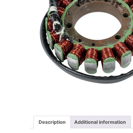
Description
Additional information