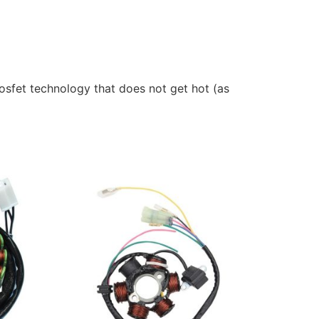
sfet technology that does not get hot (as