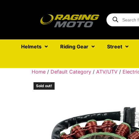
Helmets
Riding Gear
Street
Home
/
Default Category
/
ATV/UTV
/
Electri
Sold out!