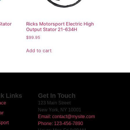
Stator
Ricks Motorsport Electric High
Output Stator 21-634H
$
99.95
Add to cart
k Links
Get In Touch
ace
123 Main Street
New York, NY 10001
ar
Email: contact@mysite.com
port
Phone: 123-456-7890