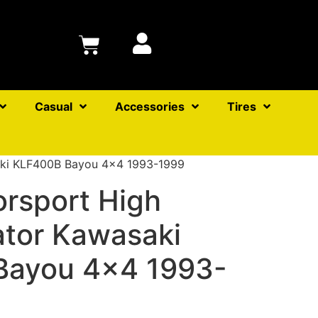
Casual
Accessories
Tires
saki KLF400B Bayou 4×4 1993-1999
orsport High
ator Kawasaki
Bayou 4×4 1993-