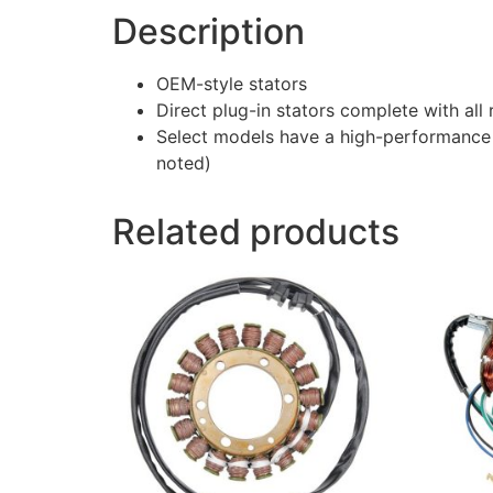
Description
OEM-style stators
Direct plug-in stators complete with al
Select models have a high-performance 
noted)
Related products