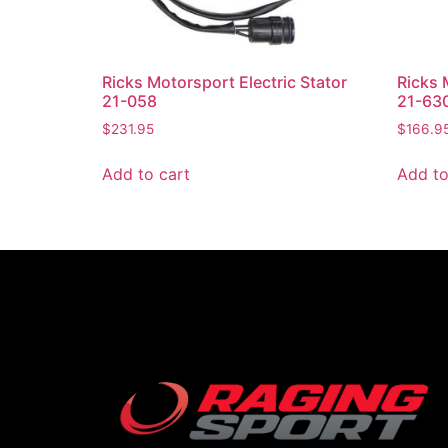
Ricks Motorsport Electric Stator
Ricks 
21-058
21-63
$
231.95
$
166.9
Add to cart
Add to