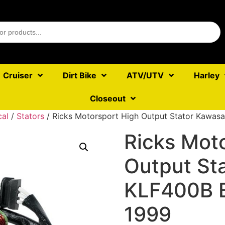
Cruiser
Dirt Bike
ATV/UTV
Harley
Closeout
cal
/
Stators
/ Ricks Motorsport High Output Stator Kawa
Ricks Mot
Output St
KLF400B 
1999