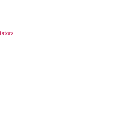
tators