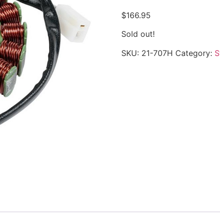
$
166.95
Sold out!
SKU:
21-707H
Category:
S