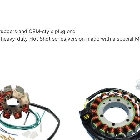
l rubbers and OEM-style plug end
heavy-duty Hot Shot series version made with a special Mo