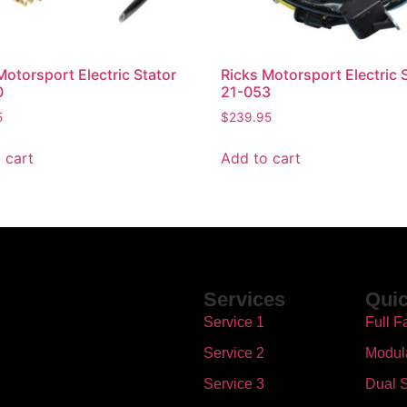
Motorsport Electric Stator
Ricks Motorsport Electric 
0
21-053
5
$
239.95
 cart
Add to cart
Services
Quic
Service 1
Full F
Service 2
Modul
Service 3
Dual S