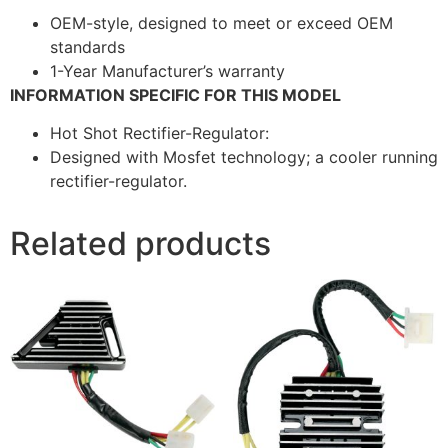
OEM-style, designed to meet or exceed OEM
standards
1-Year Manufacturer’s warranty
INFORMATION SPECIFIC FOR THIS MODEL
Hot Shot Rectifier-Regulator:
Designed with Mosfet technology; a cooler running
rectifier-regulator.
Related products