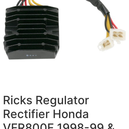
Ricks Regulator
Rectifier Honda
VFR800F 1998-99 &