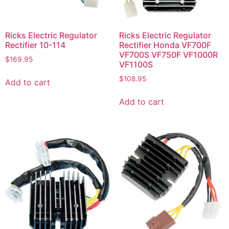
Ricks Electric Regulator
Ricks Electric Regulator
Rectifier 10-114
Rectifier Honda VF700F
VF700S VF750F VF1000R
$
169.95
VF1100S
$
108.95
Add to cart
Add to cart