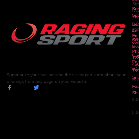
Str
Ser
Dua
Ne
3
Spo
Yor
NY
Ser
Hal
10
4
Fa
Ema
Ser
Off
con
5
Ro
Ph
Op
123
Fa
456
& 3
78
Summarize your business so the visitor can learn about your
Sn
Hou
offerings from any page on your website.
Fa
Mo
Shi
Fri
9:
-
5: