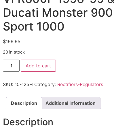
Ducati Monster 900
Sport 1000
$
199.95
20 in stock
Add to cart
SKU:
10-125H
Category:
Rectifiers-Regulators
Description
Additional information
Description