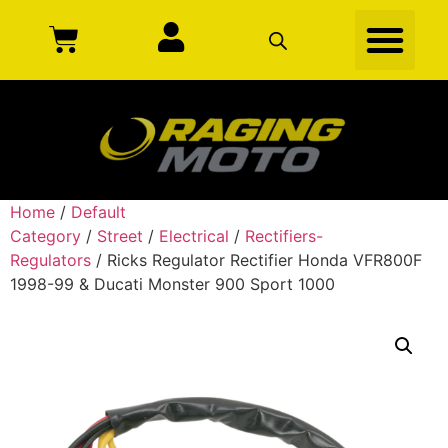
Home
/
Default
Category
/
Street
/
Electrical
/
Rectifiers-
Regulators
/ Ricks Regulator Rectifier Honda VFR800F
1998-99 & Ducati Monster 900 Sport 1000