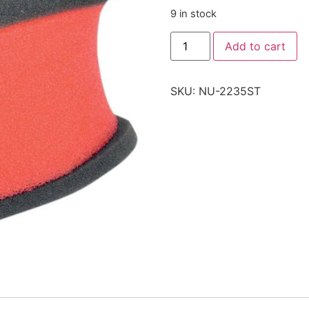
9 in stock
Add to cart
SKU:
NU-2235ST