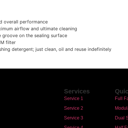
nd overall performance
ximum airflow and ultimate cleaning
se groove on the sealing surface
M filter
ing detergent; just clean, oil and reuse indefinitely
Services
Quic
Service 1
Full F
Service 2
Modul
Service 3
Dual S
Service 4
Half F