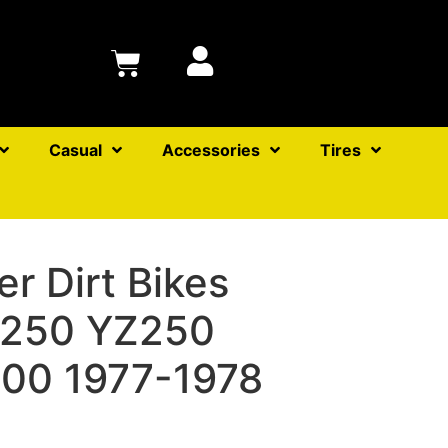
Casual
Accessories
Tires
ter Dirt Bikes
T250 YZ250
00 1977-1978