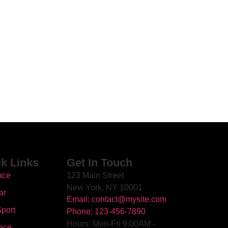
k Links
Get In Touch
ace
123 Main Street
New York, NY 10001
ar
Email: contact@mysite.com
port
Phone: 123-456-7890
Hours: Mon-Fri 9:00AM -
ace