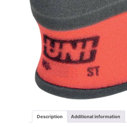
Description
Additional information