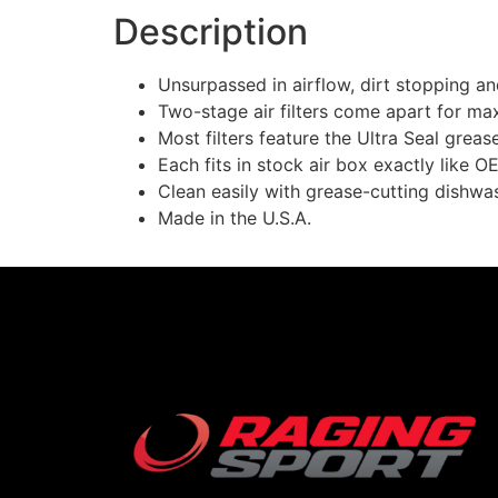
Description
Unsurpassed in airflow, dirt stopping a
Two-stage air filters come apart for ma
Most filters feature the Ultra Seal grea
Each fits in stock air box exactly like OE
Clean easily with grease-cutting dishwash
Made in the U.S.A.