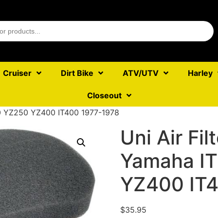
Cruiser
Dirt Bike
ATV/UTV
Harley
Closeout
250 YZ250 YZ400 IT400 1977-1978
Uni Air Fil
Yamaha I
YZ400 IT4
$
35.95