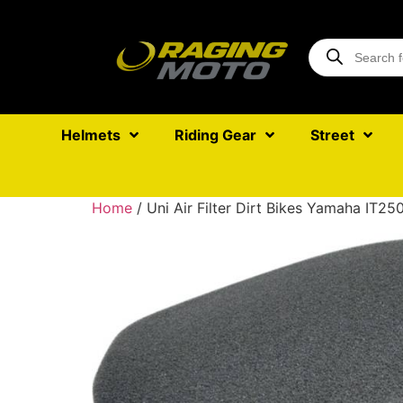
Helmets
Riding Gear
Street
Home
/ Uni Air Filter Dirt Bikes Yamaha IT