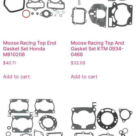
Moose Racing Top End
Moose Racing Top And
Gasket Set Honda
Gasket Set KTM 0934-
M810208
0468
$
40.11
$
32.09
Add to cart
Add to cart