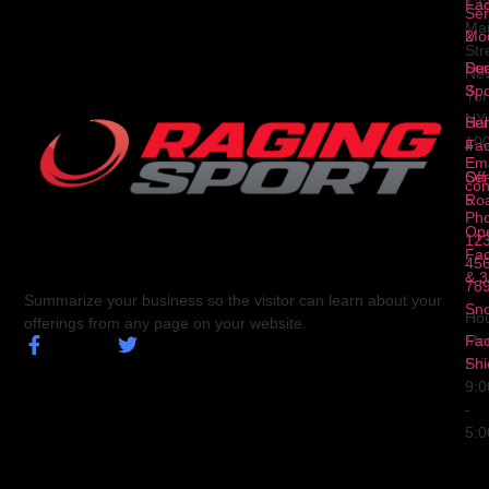
Fa
12
Ser
Ma
2
Mod
Str
Ser
Dua
Ne
3
Spo
Yor
NY
Ser
Hal
10
4
Fa
Ema
Ser
Off
con
5
Ro
Ph
Op
123
Fa
456
& 3
78
Summarize your business so the visitor can learn about your
Sn
Hou
offerings from any page on your website.
Fa
Mo
Shi
Fri
9:
-
5: