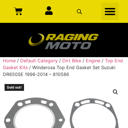
Home
/
Default Category
/
Dirt Bike
/
Engine
/
Top End
Gasket Kits
/ Winderosa Top End Gasket Set Suzuki
DR650SE 1996-2014 – 810586
Sold out!