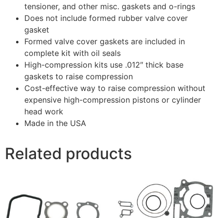
tensioner, and other misc. gaskets and o-rings
Does not include formed rubber valve cover
gasket
Formed valve cover gaskets are included in
complete kit with oil seals
High-compression kits use .012″ thick base
gaskets to raise compression
Cost-effective way to raise compression without
expensive high-compression pistons or cylinder
head work
Made in the USA
Related products