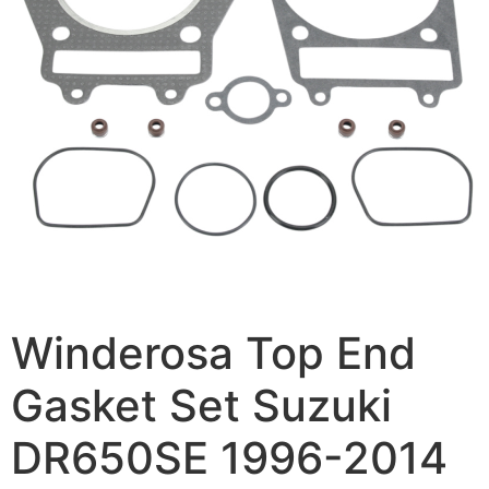
Winderosa Top End
Gasket Set Suzuki
DR650SE 1996-2014