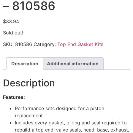
– 810586
$
33.94
Sold out!
SKU:
810586
Category:
Top End Gasket Kits
Description
Additional information
Description
Features:
Performance sets designed for a piston
replacement
Includes every gasket, o-ring and seal required to
rebuild a top end; valve seals, head, base, exhaust,