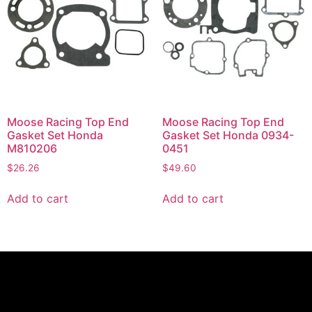
Moose Racing Top End
Moose Racing Top End
Gasket Set Honda
Gasket Set Honda 0934-
M810206
0451
$
26.26
$
49.60
Add to cart
Add to cart