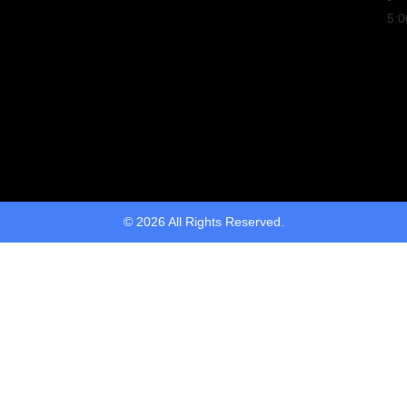
5:
© 2026 All Rights Reserved.