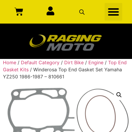
Home
/
Default Category
/
Dirt Bike
/
Engine
/
Top End
Gasket Kits
/ Winderosa Top End Gasket Set Yamaha
YZ250 1986-1987 – 810661