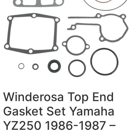
Winderosa Top End
Gasket Set Yamaha
YZ250 1986-1987 –