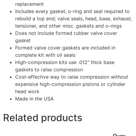
replacement
Includes every gasket, o-ring and seal required to
rebuild a top end; valve seals, head, base, exhaust,
tensioner, and other misc. gaskets and o-rings
Does not include formed rubber valve cover
gasket
Formed valve cover gaskets are included in
complete kit with oil seals
High-compression kits use .012″ thick base
gaskets to raise compression
Cost-effective way to raise compression without
expensive high-compression pistons or cylinder
head work
Made in the USA
Related products