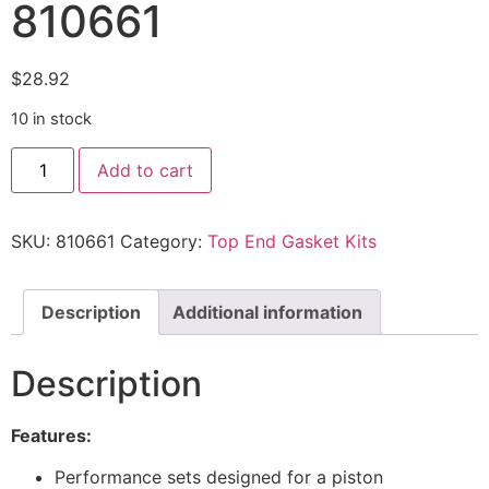
810661
$
28.92
10 in stock
Add to cart
SKU:
810661
Category:
Top End Gasket Kits
Description
Additional information
Description
Features:
Performance sets designed for a piston