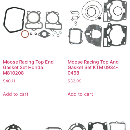
Moose Racing Top End
Moose Racing Top And
Gasket Set Honda
Gasket Set KTM 0934-
M810208
0468
$
40.11
$
32.09
Add to cart
Add to cart