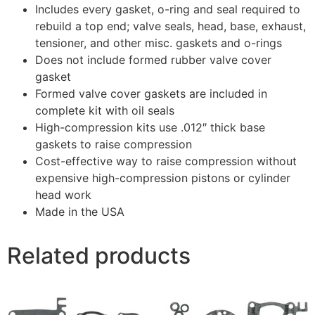
Includes every gasket, o-ring and seal required to
rebuild a top end; valve seals, head, base, exhaust,
tensioner, and other misc. gaskets and o-rings
Does not include formed rubber valve cover
gasket
Formed valve cover gaskets are included in
complete kit with oil seals
High-compression kits use .012″ thick base
gaskets to raise compression
Cost-effective way to raise compression without
expensive high-compression pistons or cylinder
head work
Made in the USA
Related products