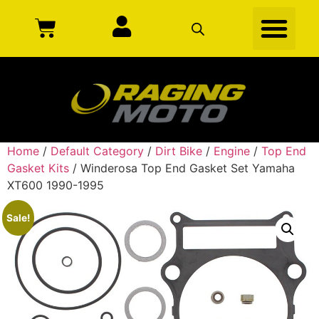
Home
/
Default Category
/
Dirt Bike
/
Engine
/
Top End
Gasket Kits
/ Winderosa Top End Gasket Set Yamaha
XT600 1990-1995
Sale!