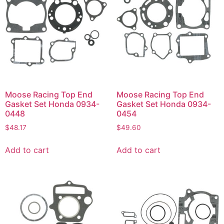
Moose Racing Top End
Moose Racing Top End
Gasket Set Honda 0934-
Gasket Set Honda 0934-
0448
0454
$
48.17
$
49.60
Add to cart
Add to cart