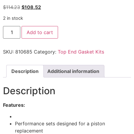
$
114.23
$
108.52
2 in stock
Add to cart
SKU:
810685
Category:
Top End Gasket Kits
Description
Additional information
Description
Features:
Performance sets designed for a piston
replacement