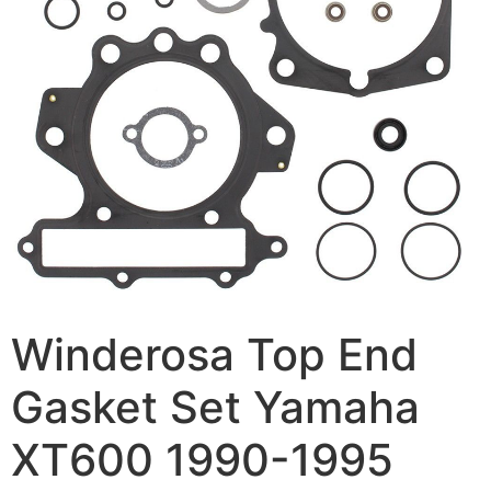
Winderosa Top End
Gasket Set Yamaha
XT600 1990-1995