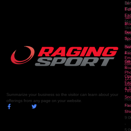
Li
In
Ser
To
1
Ful
Fa
12
Ser
Ma
2
Mod
Str
Ser
Dua
Ne
3
Spo
Yor
NY
Ser
Hal
10
4
Fa
Ema
Ser
Off
con
5
Ro
Ph
Op
123
Fa
456
& 3
78
Summarize your business so the visitor can learn about your
Sn
Hou
offerings from any page on your website.
Fa
Mo
Shi
Fri
9:
-
5: