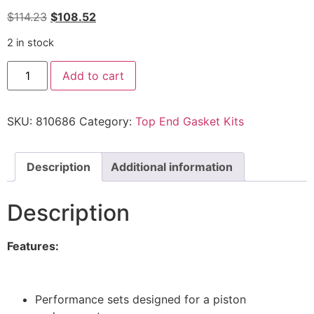
$
114.23
$
108.52
2 in stock
Add to cart
SKU:
810686
Category:
Top End Gasket Kits
Description
Additional information
Description
Features:
Performance sets designed for a piston