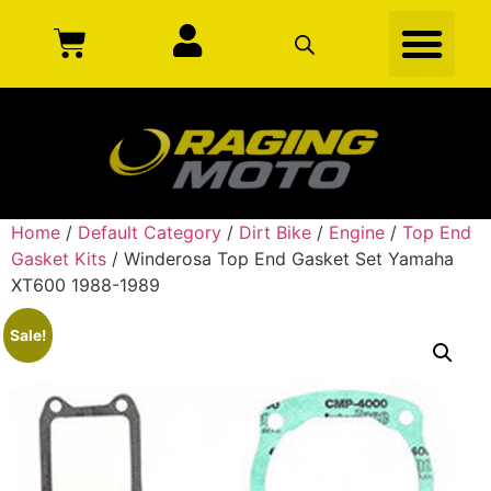
Home
/
Default Category
/
Dirt Bike
/
Engine
/
Top End
Gasket Kits
/ Winderosa Top End Gasket Set Yamaha
XT600 1988-1989
Sale!