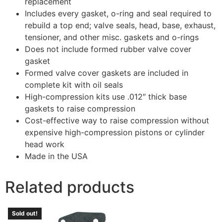
replacement
Includes every gasket, o-ring and seal required to
rebuild a top end; valve seals, head, base, exhaust,
tensioner, and other misc. gaskets and o-rings
Does not include formed rubber valve cover
gasket
Formed valve cover gaskets are included in
complete kit with oil seals
High-compression kits use .012″ thick base
gaskets to raise compression
Cost-effective way to raise compression without
expensive high-compression pistons or cylinder
head work
Made in the USA
Related products
Sold out!