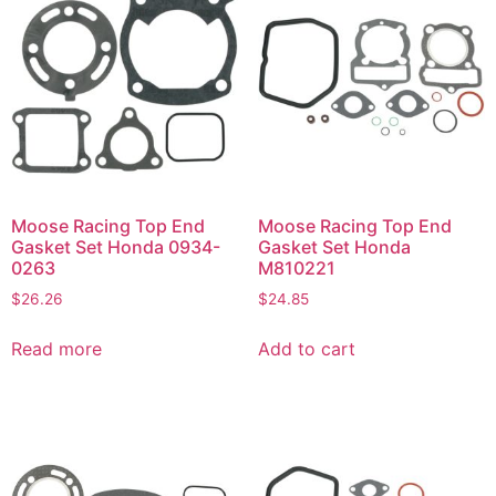
Moose Racing Top End
Moose Racing Top End
Gasket Set Honda 0934-
Gasket Set Honda
0263
M810221
$
26.26
$
24.85
Read more
Add to cart