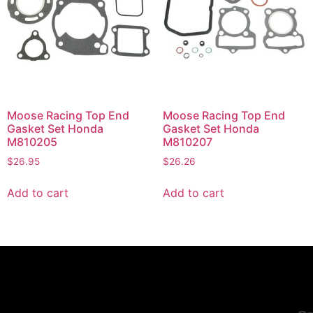
Moose Racing Top End
Moose Racing Top End
Gasket Set Honda
Gasket Set Honda
M810205
M810207
$
26.95
$
26.26
Add to cart
Add to cart