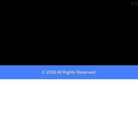
5:
© 2026 All Rights Reserved.