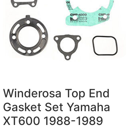
Winderosa Top End
Gasket Set Yamaha
XT600 1988-1989